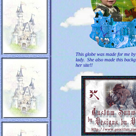
This globe was made for me by
lady. She also made this backgr
her site!!