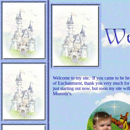
Welcome to my site. If you came to be h
of Enchantment, thank you very much for s
just starting out now, but soon my site wil
Mommy's.