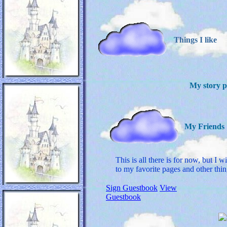
Things I like
My story 
My Friends
This is all there is for now, but I w
to my favorite pages and other thin
Sign Guestbook
View
Guestbook