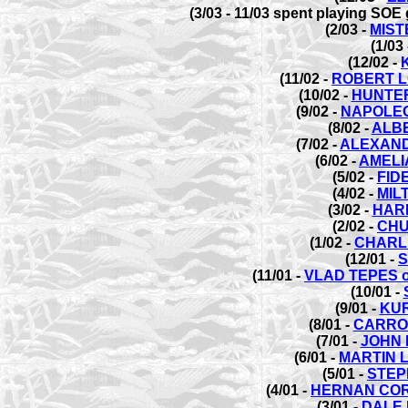
(3/03 - 11/03 spent playing SO
(2/03 -
MIST
(1/03
(12/02 -
(11/02 -
ROBERT L
(10/02 -
HUNTER
(9/02 -
NAPOLE
(8/02 -
ALB
(7/02 -
ALEXAND
(6/02 -
AMELI
(5/02 -
FID
(4/02 -
MIL
(3/02 -
HAR
(2/02 -
CHU
(1/02 -
CHARL
(12/01 -
S
(11/01 -
VLAD TEPES 
(10/01 -
(9/01 -
KUR
(8/01 -
CARRO
(7/01 -
JOHN 
(6/01 -
MARTIN 
(5/01 -
STEP
(4/01 -
HERNAN COR
(3/01 -
DALE