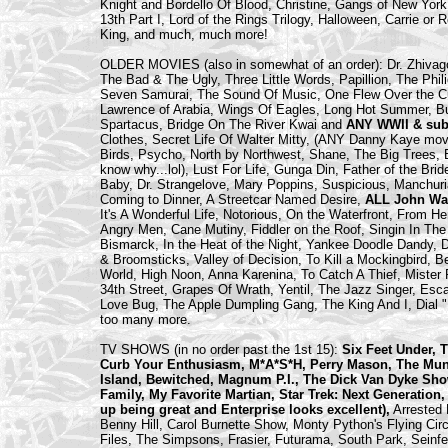
Knight and Bordello Of Blood, Christine, Gangs of New York,
13th Part I, Lord of the Rings Trilogy, Halloween, Carrie o
King, and much, much more!
OLDER MOVIES (also in somewhat of an order): Dr. Zhivago,
The Bad & The Ugly, Three Little Words, Papillion, The Phi
Seven Samurai, The Sound Of Music, One Flew Over the C
Lawrence of Arabia, Wings Of Eagles, Long Hot Summer, Bull
Spartacus, Bridge On The River Kwai and
ANY WWII & sub
Clothes, Secret Life Of Walter Mitty, (ANY Danny Kaye mov
Birds, Psycho, North by Northwest, Shane, The Big Trees, B
know why...lol), Lust For Life, Gunga Din, Father of the Br
Baby, Dr. Strangelove, Mary Poppins, Suspicious, Manchuri
Coming to Dinner, A Streetcar Named Desire,
ALL John Wa
It's A Wonderful Life, Notorious, On the Waterfront, From H
Angry Men, Cane Mutiny, Fiddler on the Roof, Singin In T
Bismarck, In the Heat of the Night, Yankee Doodle Dandy,
& Broomsticks, Valley of Decision, To Kill a Mockingbird, 
World, High Noon, Anna Karenina, To Catch A Thief, Mister 
34th Street, Grapes Of Wrath, Yentil, The Jazz Singer, Es
Love Bug, The Apple Dumpling Gang, The King And I, Dial
too many more.
TV SHOWS (in no order past the 1st 15):
Six Feet Under, 
Curb Your Enthusiasm, M*A*S*H, Perry Mason, The Munste
Island, Bewitched, Magnum P.I., The Dick Van Dyke Sho
Family, My Favorite Martian, Star Trek: Next Generation,
up being great and Enterprise looks excellent),
Arrested 
Benny Hill, Carol Burnette Show, Monty Python's Flying Cir
Files, The Simpsons, Frasier, Futurama, South Park, Sei