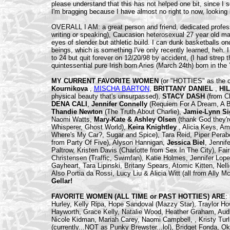
please understand that this has not helped one bit, since I
I'm bragging because I have almost no right to now, looking 
OVERALL I AM: a great person and friend, dedicated profe
writing or speaking), Caucasion heterosexual 27 year old mal
eyes of slender but athletic build. I can dunk basketballs 
beings, which is something I've only recently learned, heh.
to 24 but quit forever on 12/20/98 by accident, (I had strep t
quintessential pure Irish born Aries (March 24th) born in the
MY CURRENT FAVORITE WOMEN
(or "HOTTIES" as the 
Kournikova
,
MISCHA BARTON
,
BRITTANY DANIEL
,
HI
physical beauty that's unsurpassed),
STACY DASH
(from C
DENA CALI
,
Jennifer Connelly
(Requiem For A Dream, A B
Thandie Newton
(The Truth About Charlie),
Jamie-Lynn Si
Naomi Watts,
Mary-Kate & Ashley Olsen
(thank God they'
Whisperer, Ghost World),
Keira Knightley
, Alicia Keys, A
Where's My Car?, Sugar and Spice), Tara Reid, Piper Perabo
from Party Of Five), Alyson Hannigan,
Jessica Biel
, Jennif
Paltrow, Kristen Davis (Charlotte from Sex In The City), Fai
Christensen (Traffic, Swimfan), Katie Holmes, Jennifer Lop
Gayheart, Tara Lipinski, Britany Spears, Atomic Kitten, Nell
Also Portia da Rossi, Lucy Liu & Alicia Witt (all from Ally M
Gellar!
FAVORITE WOMEN (ALL TIME or PAST HOTTIES) ARE
:
Hurley, Kelly Ripa, Hope Sandoval (Mazzy Star), Traylor 
Hayworth, Grace Kelly, Natalie Wood, Heather Graham, Aud
Nicole Kidman, Mariah Carey, Naomi Campbell, , Kristy Turli
(currently...NOT as Punky Brewster...lol), Bridget Fonda, 