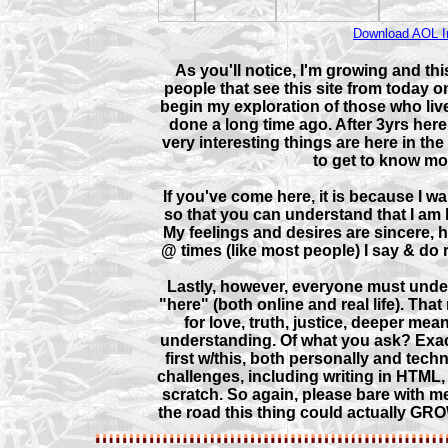
Download AOL I
As you'll notice, I'm growing and this
people that see this site from today on 
begin my exploration of those who liv
done a long time ago. After 3yrs here,
very interesting things are here in the
to get to know mo
If you've come here, it is because I 
so that you can understand that I am 
My feelings and desires are sincere,
@ times (like most people) I say & do r
Lastly, however, everyone must under
"here" (both online and real life). That
for love, truth, justice, deeper mea
understanding. Of what you ask? Exactly
first w/this, both personally and tec
challenges, including writing in HTML
scratch. So again, please bare with 
the road this thing could actually GROW! 