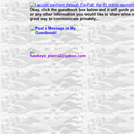
Okay, click the guestbook box below and it will guide
or any other information you would like to share w/me v
great way to communicate privately...
hawkeye_pierce2@yahoo.com