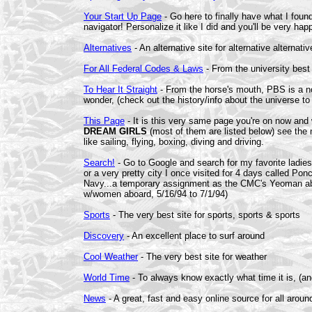
Your Start Up Page
- Go here to finally have what I foun
navigator! Personalize it like I did and you'll be very happ
Alternatives
- An alternative site for alternative alternati
For All Federal Codes & Laws
- From the university best 
To Hear It Straight
- From the horse's mouth, PBS is a non-
wonder, (check out the history/info about the universe to 
This Page
- It is this very same page you're on now and 
DREAM GIRLS
(most of them are listed below) see the n
like sailing, flying, boxing, diving and driving.
Search!
- Go to Google and search for my favorite ladies 
or a very pretty city I once visited for 4 days called Po
Navy...a temporary assignment as the CMC's Yeoman ab
w/women aboard, 5/16/94 to 7/1/94)
Sports
- The very best site for sports, sports & sports
Discovery
- An excellent place to surf around
Cool Weather
- The very best site for weather
World Time
- To always know exactly what time it is, (an
News
- A great, fast and easy online source for all arou