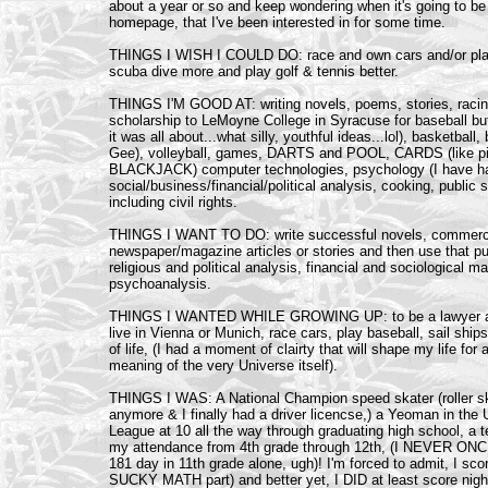
about a year or so and keep wondering when it's going to be
homepage, that I've been interested in for some time.
THINGS I WISH I COULD DO: race and own cars and/or planes
scuba dive more and play golf & tennis better.
THINGS I'M GOOD AT: writing novels, poems, stories, racin
scholarship to LeMoyne College in Syracuse for baseball bu
it was all about...what silly, youthful ideas...lol), basketba
Gee), volleyball, games, DARTS and POOL, CARDS (like pi
BLACKJACK) computer technologies, psychology (I have hard 
social/business/financial/political analysis, cooking, public
including civil rights.
THINGS I WANT TO DO: write successful novels, commercia
newspaper/magazine articles or stories and then use that pub
religious and political analysis, financial and sociological m
psychoanalysis.
THINGS I WANTED WHILE GROWING UP: to be a lawyer after 
live in Vienna or Munich, race cars, play baseball, sail ships
of life, (I had a moment of clairty that will shape my life for
meaning of the very Universe itself).
THINGS I WAS: A National Champion speed skater (roller skat
anymore & I finally had a driver licencse,) a Yeoman in the U
League at 10 all the way through graduating high school, a t
my attendance from 4th grade through 12th, (I NEVER ONC
181 day in 11th grade alone, ugh)! I'm forced to admit, I 
SUCKY MATH part) and better yet, I DID at least score nigh 1