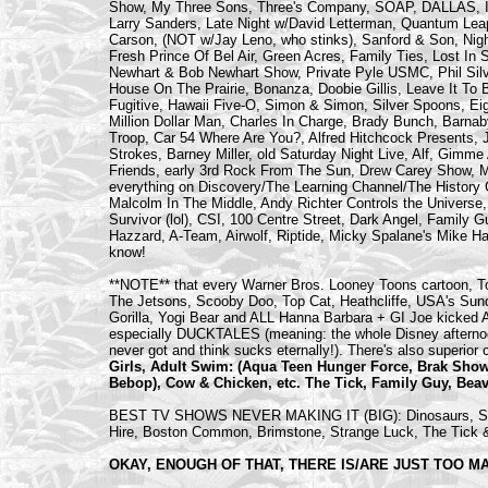
Show, My Three Sons, Three's Company, SOAP, DALLAS, I 
Larry Sanders, Late Night w/David Letterman, Quantum Lea
Carson, (NOT w/Jay Leno, who stinks), Sanford & Son, Night
Fresh Prince Of Bel Air, Green Acres, Family Ties, Lost In 
Newhart & Bob Newhart Show, Private Pyle USMC, Phil Sil
House On The Prairie, Bonanza, Doobie Gillis, Leave It T
Fugitive, Hawaii Five-O, Simon & Simon, Silver Spoons, E
Million Dollar Man, Charles In Charge, Brady Bunch, Barnab
Troop, Car 54 Where Are You?, Alfred Hitchcock Presents, J
Strokes, Barney Miller, old Saturday Night Live, Alf, Gim
Friends, early 3rd Rock From The Sun, Drew Carey Show, Ma
everything on Discovery/The Learning Channel/The History
Malcolm In The Middle, Andy Richter Controls the Universe
Survivor (lol), CSI, 100 Centre Street, Dark Angel, Family 
Hazzard, A-Team, Airwolf, Riptide, Micky Spalane's Mike H
know!
**NOTE** that every Warner Bros. Looney Toons cartoon, Tom
The Jetsons, Scooby Doo, Top Cat, Heathcliffe, USA's Sund
Gorilla, Yogi Bear and ALL Hanna Barbara + GI Joe kicked
especially DUCKTALES (meaning: the whole Disney afternoo
never got and think sucks eternally!). There's also superior
Girls, Adult Swim: (Aqua Teen Hunger Force, Brak Sho
Bebop), Cow & Chicken, etc. The Tick, Family Guy, Beav
BEST TV SHOWS NEVER MAKING IT (BIG): Dinosaurs, Slid
Hire, Boston Common, Brimstone, Strange Luck, The Tick &
OKAY, ENOUGH OF THAT, THERE IS/ARE JUST TOO M