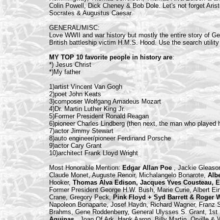
Colin Powell, Dick Cheney & Bob Dole. Let's not forget Arist
Socrates & Augustus Caesar.
GENERAL/MISC:
Love WWII and war history but mostly the entire story of Ger
British battleship victim H.M.S. Hood. Use the search utility 
MY TOP 10 favorite people in history are
:
*) Jesus Christ
*)My father
1)artist Vincent Van Gogh
2)poet John Keats
3)composer Wolfgang Amadeus Mozart
4)Dr. Martin Luther King Jr.
5)Former President Ronald Reagan
6)pioneer Charles Lindberg (then next, the man who played h
7)actor Jimmy Stewart
8)auto engineer/pioneer Ferdinand Porsche
9)actor Cary Grant
10)architect Frank Lloyd Wright
Most Honorable Mention:
Edgar Allan Poe
, Jackie Gleaso
Claude Monet, Auguste Renoir, Michalangelo Bonarote,
Alb
Hooker,
Thomas Alva Edison, Jacques Yves Cousteau, E
Former President George H.W. Bush, Marie Curie, Albert Ein
Crane, Gregory Peck,
Pink Floyd + Syd Barrett & Roger 
Napoleon Bonaparte, Josef Haydn, Richard Wagner, Franz S
Brahms, Gene Roddenberry, General Ulysses S. Grant, 1st
Aquinas
, Joan Of Ark, Hank Aaron, Billy Martin, Orville &