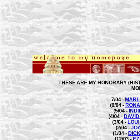
THESE ARE MY HONORARY (HIST
MO
7/04 -
MARL
(6/04 -
RONA
(5/04 -
IND
(4/04 -
DAVID
(3/04 -
LOU
(2/04 -
JO
(1/04 -
DIC
(12/03 -
EZ