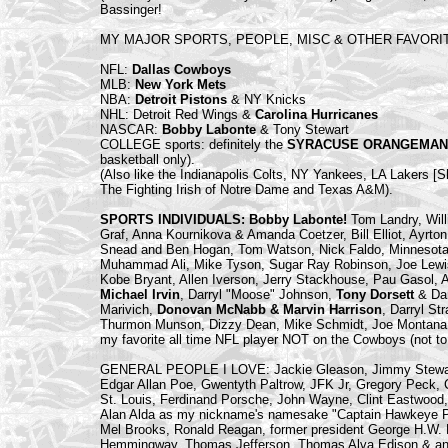
Bassinger!
MY MAJOR SPORTS, PEOPLE, MISC & OTHER FAVORI
NFL:
Dallas Cowboys
MLB:
New York Mets
NBA:
Detroit Pistons
& NY Knicks
NHL: Detroit Red Wings &
Carolina Hurricanes
NASCAR:
Bobby Labonte
& Tony Stewart
COLLEGE sports: definitely the
SYRACUSE ORANGEMAN
basketball only).
(Also like the Indianapolis Colts, NY Yankees, LA Lakers [S
The Fighting Irish of Notre Dame and Texas A&M).
SPORTS INDIVIDUALS: Bobby Labonte!
Tom Landry, Will
Graf, Anna Kournikova & Amanda Coetzer, Bill Elliot, Ayrto
Snead and Ben Hogan, Tom Watson, Nick Faldo, Minnesota Fa
Muhammad Ali, Mike Tyson, Sugar Ray Robinson, Joe Lewi
Kobe Bryant, Allen Iverson, Jerry Stackhouse, Pau Gasol, A
Michael Irvin
, Darryl "Moose" Johnson,
Tony Dorsett
& Da
Marivich,
Donovan McNabb & Marvin Harrison
, Darryl S
Thurmon Munson, Dizzy Dean, Mike Schmidt, Joe Montana
my favorite all time NFL player NOT on the Cowboys (not to
GENERAL PEOPLE I LOVE: Jackie Gleason, Jimmy Stewart
Edgar Allan Poe, Gwentyth Paltrow, JFK Jr, Gregory Peck, C
St. Louis, Ferdinand Porsche, John Wayne, Clint Eastwood,
Alan Alda as my nickname's namesake "Captain Hawkeye Pie
Mel Brooks, Ronald Reagan, former president George H.W. B
Hemmingway, Thomas Jefferson, Thomas Alva Edison & any (