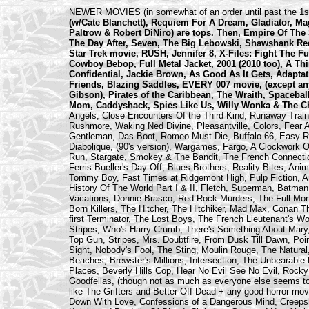
NEWER MOVIES (in somewhat of an order until past the 1st
(w/Cate Blanchett), Requiem For A Dream, Gladiator,
Paltrow & Robert DiNiro) are tops. Then, Empire Of The
The Day After, Seven, The Big Lebowski, Shawshank Red
Star Trek movie, RUSH, Jennifer 8, X-Files: Fight The 
Cowboy Bebop, Full Metal Jacket, 2001 (2010 too), A Th
Confidential, Jackie Brown, As Good As It Gets, Adapta
Friends, Blazing Saddles, EVERY 007 movie, (except an
Gibson), Pirates of the Caribbean, The Wraith, Spacebal
Mom, Caddyshack, Spies Like Us, Willy Wonka & The Cho
Angels, Close Encounters Of the Third Kind, Runaway Train
Rushmore, Waking Ned Divine, Pleasantville, Colors, Fear A
Gentleman, Das Boot, Romeo Must Die, Buffalo 66, Easy Rid
Diabolique, (90's version), Wargames, Fargo, A Clockwork 
Run, Stargate, Smokey & The Bandit, The French Connectio
Ferris Bueller's Day Off, Blues Brothers, Reality Bites, An
Tommy Boy, Fast Times at Ridgemont High, Pulp Fiction, A
History Of The World Part I & II, Fletch, Superman, Batman
Vacations, Donnie Brasco, Red Rock Murders, The Full Monty,
Born Killers, The Hitcher, The Hitchiker, Mad Max, Conan Th
first Terminator, The Lost Boys, The French Lieutenant's 
Stripes, Who's Harry Crumb, There's Something About Mary
Top Gun, Stripes, Mrs. Doubtfire, From Dusk Till Dawn, Poi
Sight, Nobody's Fool, The Sting, Moulin Rouge, The Natural,
Beaches, Brewster's Millions, Intersection, The Unbearable
Places, Beverly Hills Cop, Hear No Evil See No Evil, Rocky 
Goodfellas, (though not as much as everyone else seems t
like The Grifters and Better Off Dead + any good horror mo
Down With Love, Confessions of a Dangerous Mind, Creepsh