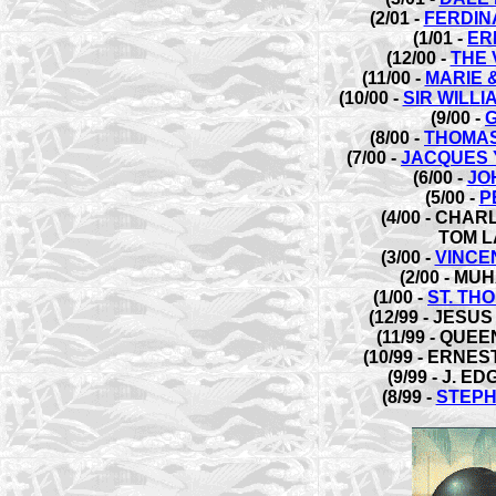
(2/01 -
FERDIN
(1/01 -
ER
(12/00 -
THE 
(11/00 -
MARIE 
(10/00 -
SIR WILL
(9/00 -
(8/00 -
THOMAS
(7/00 -
JACQUES 
(6/00 -
JO
(5/00 -
P
(4/00 - CHA
TOM L
(3/00 -
VINCE
(2/00 - MU
(1/00 -
ST. TH
(12/99 - JESU
(11/99 - QUEE
(10/99 - ERNE
(9/99 - J. 
(8/99 -
STEPH