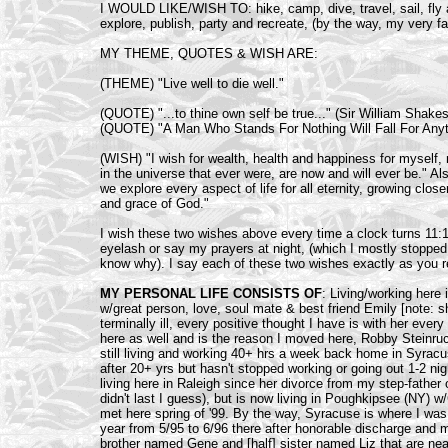
I WOULD LIKE/WISH TO: hike, camp, dive, travel, sail, fly air
explore, publish, party and recreate, (by the way, my very f
MY THEME, QUOTES & WISH ARE:
(THEME) "Live well to die well."
(QUOTE) "...to thine own self be true..." (Sir William Shake
(QUOTE) "A Man Who Stands For Nothing Will Fall For Anythi
(WISH) "I wish for wealth, health and happiness for myself, m
in the universe that ever were, are now and will ever be." Als
we explore every aspect of life for all eternity, growing clos
and grace of God."
I wish these two wishes above every time a clock turns 11:11,
eyelash or say my prayers at night, (which I mostly stopped 
know why). I say each of these two wishes exactly as you r
MY PERSONAL LIFE CONSISTS OF
: Living/working here
w/great person, love, soul mate & best friend Emily [note: 
terminally ill, every positive thought I have is with her eve
here as well and is the reason I moved here, Robby Steinruck.
still living and working 40+ hrs a week back home in Syracu
after 20+ yrs but hasn't stopped working or going out 1-2 n
living here in Raleigh since her divorce from my step-father 
didn't last I guess), but is now living in Poughkipsee (NY) w
met here spring of '99. By the way, Syracuse is where I was 
year from 5/95 to 6/96 there after honorable discharge and 
brother named Gene and [half] sister named Liz that are near