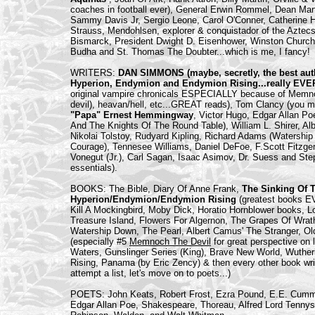
coaches in football ever), General Erwin Rommel, Dean Mar
Sammy Davis Jr, Sergio Leone, Carol O'Conner, Catherine 
Strauss, Mendohlsen, explorer & conquistador of the Azte
Bismarck, President Dwight D. Eisenhower, Winston Church
Budha and St. Thomas The Doubter...which is me, I fancy!
WRITERS:
DAN SIMMONS (maybe, secretly, the best auth
Hyperion, Endymion and Endymion Rising...really E
original vampire chronicals ESPECIALLY because of Memnoch
devil), heavan/hell, etc...GREAT reads), Tom Clancy (you m
"Papa" Ernest Hemmingway
, Victor Hugo, Edgar Allan Po
And The Knights Of The Round Table), William L. Shirer, 
Nikolai Tolstoy, Rudyard Kipling, Richard Adams (Watershi
Courage), Tennesee Williams, Daniel DeFoe, F.Scott Fitzgeral
Vonegut (Jr.), Carl Sagan, Isaac Asimov, Dr. Suess and Ste
essentials).
BOOKS: The Bible, Diary Of Anne Frank,
The Sinking Of 
Hyperion/Endymion/Endymion Rising
(greatest books E
Kill A Mockingbird, Moby Dick, Horatio Hornblower books, L
Treasure Island, Flowers For Algernon, The Grapes Of Wr
Watership Down, The Pearl, Albert Camus' The Stranger, O
(especially #5
Memnoch The Devil
for great perspective on 
Waters, Gunslinger Series (King), Brave New World, Wuthe
Rising, Panama (by Eric Zency) & then every other book writ
attempt a list, let's move on to poets...)
POETS: John Keats, Robert Frost, Ezra Pound, E.E. Cummi
Edgar Allan Poe, Shakespeare, Thoreau, Alfred Lord Tennys