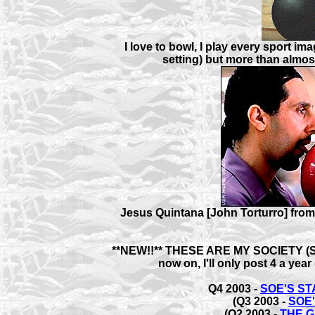
I love to bowl, I play every sport im
setting) but more than almost
Jesus Quintana [John Torturro] from
**NEW!!** THESE ARE MY SOCIETY (
now on, I'll only post 4 a year
Q4 2003 -
SOE'S S
(Q3 2003 -
SOE
(Q2 2003 -
THE 