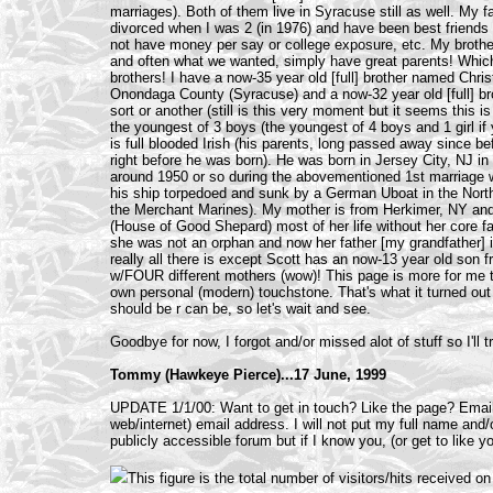
marriages). Both of them live in Syracuse still as well. My 
divorced when I was 2 (in 1976) and have been best friends 
not have money per say or college exposure, etc. My brot
and often what we wanted, simply have great parents! Which 
brothers! I have a now-35 year old [full] brother named Christ
Onondaga County (Syracuse) and a now-32 year old [full] b
sort or another (still is this very moment but it seems this is 
the youngest of 3 boys (the youngest of 4 boys and 1 girl if 
is full blooded Irish (his parents, long passed away since 
right before he was born). He was born in Jersey City, NJ i
around 1950 or so during the abovementioned 1st marriage wi
his ship torpedoed and sunk by a German Uboat in the North
the Merchant Marines). My mother is from Herkimer, NY and m
(House of Good Shepard) most of her life without her core f
she was not an orphan and now her father [my grandfather] is
really all there is except Scott has an now-13 year old so
w/FOUR different mothers (wow)! This page is more for me th
own personal (modern) touchstone. That's what it turned out t
should be r can be, so let's wait and see.
Goodbye for now, I forgot and/or missed alot of stuff so I'll 
Tommy (Hawkeye Pierce)...17 June, 1999
UPDATE 1/1/00: Want to get in touch? Like the page? Email m
web/internet) email address. I will not put my full name and/
publicly accessible forum but if I know you, (or get to like yo
This figure is the total number of visitors/hits received 