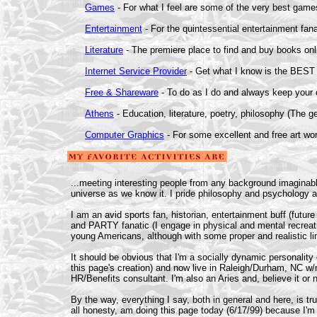
Games
- For what I feel are some of the very best game
Entertainment
- For the quintessential entertainment fana
Literature
- The premiere place to find and buy books onl
Internet Service Provider
- Get what I know is the BEST i
Free & Shareware
- To do as I do and always keep your 
Athens
- Education, literature, poetry, philosophy (The 
Computer Graphics
- For some excellent and free art wo
...meeting interesting people from any background imaginable
universe as we know it. I pride philosophy and psychology a
I am an avid sports fan, historian, entertainment buff (futu
and PARTY fanatic (I engage in physical and mental recreation
young Americans, although with some proper and realistic lim
It should be obvious that I'm a socially dynamic personalit
this page's creation) and now live in Raleigh/Durham, NC w/m
HR/Benefits consultant. I'm also an Aries and, believe it or 
By the way, everything I say, both in general and here, is true
all honesty, am doing this page today (6/17/99) because I'm