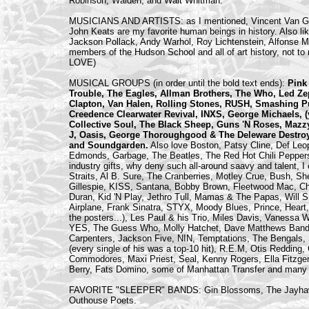
Robinson, Walden, and Walt Whitman.
MUSICIANS AND ARTISTS: as I mentioned, Vincent Van G
John Keats are my favorite human beings in history. Also l
Jackson Pollack, Andy Warhol, Roy Lichtenstein, Alfonse Mu
members of the Hudson School and all of art history, not to m
LOVE)
MUSICAL GROUPS (in order until the bold text ends):
Pink 
Trouble, The Eagles, Allman Brothers, The Who, Led Zep
Clapton, Van Halen, Rolling Stones, RUSH, Smashing Pu
Creedence Clearwater Revival, INXS, George Michaels, (y
Collective Soul, The Black Sheep, Guns 'N Roses, Mazzy
J, Oasis, George Thoroughgood & The Deleware Destroy
and Soundgarden.
Also love Boston, Patsy Cline, Def Leo
Edmonds, Garbage, The Beatles, The Red Hot Chili Peppers
industry gifts, why deny such all-around saavy and talent, I
Straits, Al B. Sure, The Cranberries, Motley Crue, Bush, S
Gillespie, KISS, Santana, Bobby Brown, Fleetwood Mac, Ch
Duran, Kid 'N Play, Jethro Tull, Mamas & The Papas, Wi
Airplane, Frank Sinatra, STYX, Moody Blues, Prince, Heart, (
the posters...), Les Paul & his Trio, Miles Davis, Vanessa
YES, The Guess Who, Molly Hatchet, Dave Matthews Band, 
Carpenters, Jackson Five, NIN, Temptations, The Bengals, S
(every single of his was a top-10 hit), R.E.M, Otis Redding
Commodores, Maxi Priest, Seal, Kenny Rogers, Ella Fitzge
Berry, Fats Domino, some of Manhattan Transfer and many mo
FAVORITE "SLEEPER" BANDS: Gin Blossoms, The Jayhawks,
Outhouse Poets.