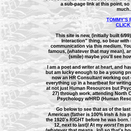
a sub-page link at this point, s
much..
TOMMY'S P
CLICK 
This site is new, (initially built 6/
Interaction" thing, so bear with 
communication via this medium. You
famous, (whatever that may mean), an
(smile) maybe you'll see how,
I am a poet and writer at heart, and ha
but am lucky enough to be a young p
now an HR Consultant working out of a
everything up in a heartbeat for writing
at not just Human Resources but Psycho
27) through work, attending North C
Psychology w/HRD (Human Resou
Go below to see that as of the las
American (father is 100% Irish & his p
the 1920's RIGHT before he was born. 
12, next to last)! At my
worst
I'm pr
(whatever that means...lol) so that's ho