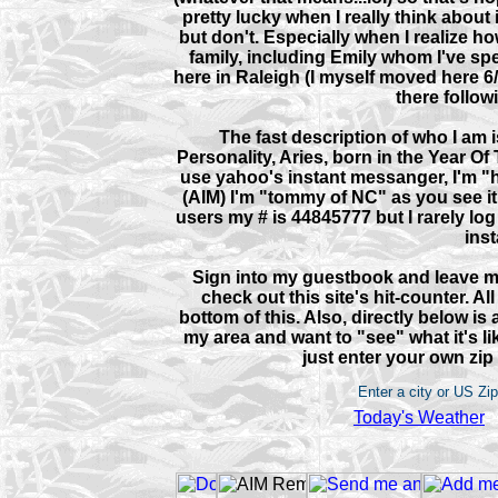
pretty lucky when I really think about
but don't. Especially when I realize h
family, including Emily whom I've spe
here in Raleigh (I myself moved here 6
there follow
The fast description of who I am 
Personality, Aries, born in the Year Of T
use yahoo's instant messanger, I'm "
(AIM) I'm "tommy of NC" as you see it
users my # is 44845777 but I rarely log 
inst
Sign into my guestbook and leave m
check out this site's hit-counter. Al
bottom of this. Also, directly below is 
my area and want to "see" what it's l
just enter your own zip
Enter a city or US Zi
Today's Weather