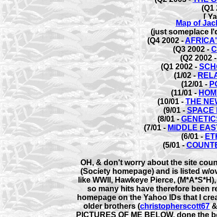
(Q1 
Map of Jack
(just someplace I'd
(Q4 2002 -
AFRICA
(Q3 2002 -
C
(Q2 2002 
(Q1 2002 -
SCH
(1/02 -
REL
(12/01 -
P
(11/01 -
HOM
(10/01 -
THE NE
(9/01 -
SPACE 
(8/01 -
GENETIC
(7/01 -
MIDDLE EAS
(6/01 -
ET
(5/01 -
COUNT
OH, & don't worry about the site coun
(Society homepage) and is listed w/o
like WWII, Hawkeye Pierce, (M*A*S*H
so many hits have therefore been rec
homepage on the Yahoo IDs that I crea
older brothers (
christopherscott67
PICTURES OF ME BELOW
, done the b