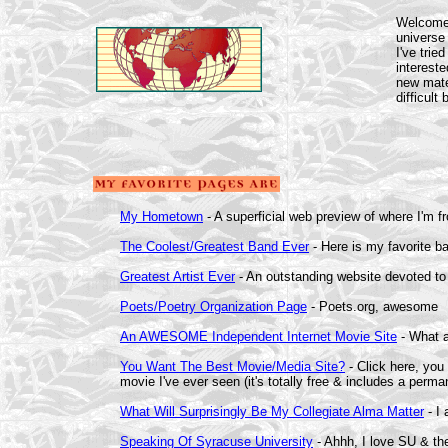
Welcome 
universe
I've tried
intereste
new mater
difficult
My Hometown
- A superficial web preview of where I'm 
The Coolest/Greatest Band Ever
- Here is my favorite ba
Greatest Artist Ever
- An outstanding website devoted to
Poets/Poetry Organization Page
- Poets.org, awesome
An AWESOME Independent Internet Movie Site
- What a
You Want The Best Movie/Media Site?
- Click here, you
movie I've ever seen (it's totally free & includes a perma
What Will Surprisingly Be My Collegiate Alma Matter
- I 
Speaking Of Syracuse University
- Ahhh, I love SU & t