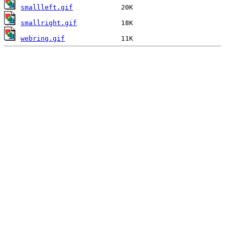
smallleft.gif
smallright.gif
webring.gif