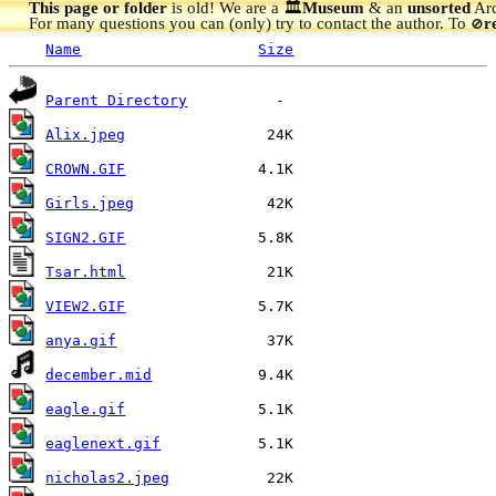
This page or folder
is old! We are a 🏛️
Museum
& an
unsorted
Arc
For many questions you can (only) try to contact the author. To
r
🚫
Name
Size
Parent Directory
Alix.jpeg
CROWN.GIF
Girls.jpeg
SIGN2.GIF
Tsar.html
VIEW2.GIF
anya.gif
december.mid
eagle.gif
eaglenext.gif
nicholas2.jpeg