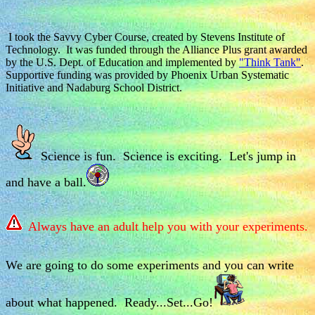
I took the Savvy Cyber Course, created by Stevens Institute of
Technology. It was funded through the Alliance Plus grant awarded
by the U.S. Dept. of Education and implemented by
"Think Tank"
.
Supportive funding was provided by Phoenix Urban Systematic
Initiative and Nadaburg School District.
Science is fun. Science is exciting. Let's jump in
and have a ball.
Always have an adult help you with your experiments.
We are going to do some experiments and you can write
about what happened. Ready...Set...Go!