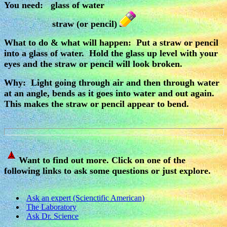
You need: glass of water
straw (or pencil)
What to do & what will happen: Put a straw or pencil
into a glass of water. Hold the glass up level with your
eyes and the straw or pencil will look broken.
Why: Light going through air and then through water
at an angle, bends as it goes into water and out again.
This makes the straw or pencil appear to bend.
Want to find out more. Click on one of the
following links to ask some questions or just explore.
Ask an expert (Scienctific American)
The Laboratory
Ask Dr. Science