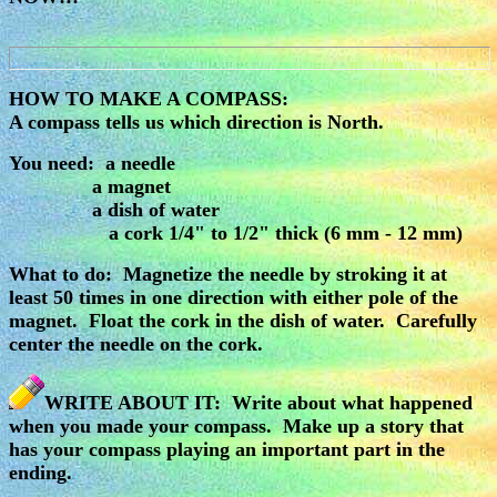
HOW TO MAKE A COMPASS:
A compass tells us which direction is North.
You need: a needle
a magnet
a dish of water
a cork 1/4" to 1/2" thick (6 mm - 12 mm)
What to do: Magnetize the needle by stroking it at
least 50 times in one direction with either pole of the
magnet. Float the cork in the dish of water. Carefully
center the needle on the cork.
WRITE ABOUT IT: Write about what happened
when you made your compass. Make up a story that
has your compass playing an important part in the
ending.