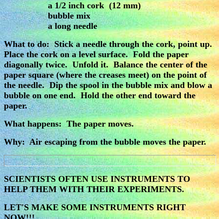
a 1/2 inch cork (12 mm)
bubble mix
a long needle
What to do: Stick a needle through the cork, point up.
Place the cork on a level surface. Fold the paper
diagonally twice. Unfold it. Balance the center of the
paper square (where the creases meet) on the point of
the needle. Dip the spool in the bubble mix and blow a
bubble on one end. Hold the other end toward the
paper.
What happens: The paper moves.
Why: Air escaping from the bubble moves the paper.
SCIENTISTS OFTEN USE INSTRUMENTS TO
HELP THEM WITH THEIR EXPERIMENTS.
LET'S MAKE SOME INSTRUMENTS RIGHT
NOW!!!