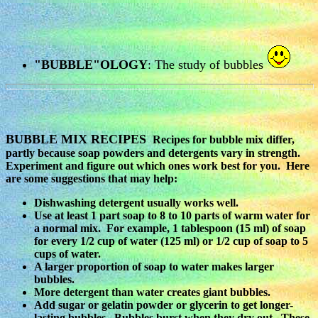
"BUBBLE"OLOGY
: The study of bubbles
BUBBLE MIX RECIPES
Recipes for bubble mix differ,
partly because soap powders and detergents vary in strength.
Experiment and figure out which ones work best for you. Here
are some suggestions that may help:
Dishwashing detergent usually works well.
Use at least 1 part soap to 8 to 10 parts of warm water for
a normal mix. For example, 1 tablespoon (15 ml) of soap
for every 1/2 cup of water (125 ml) or 1/2 cup of soap to 5
cups of water.
A larger proportion of soap to water makes larger
bubbles.
More detergent than water creates giant bubbles.
Add sugar or gelatin powder or glycerin to get longer-
lasting bubbles. Bubbles burst when they dry out. These