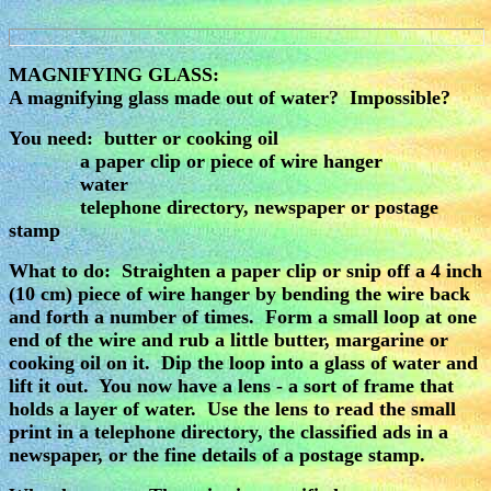
MAGNIFYING GLASS:
A magnifying glass made out of water? Impossible?
You need: butter or cooking oil
a paper clip or piece of wire hanger
water
telephone directory, newspaper or postage
stamp
What to do: Straighten a paper clip or snip off a 4 inch
(10 cm) piece of wire hanger by bending the wire back
and forth a number of times. Form a small loop at one
end of the wire and rub a little butter, margarine or
cooking oil on it. Dip the loop into a glass of water and
lift it out. You now have a lens - a sort of frame that
holds a layer of water. Use the lens to read the small
print in a telephone directory, the classified ads in a
newspaper, or the fine details of a postage stamp.