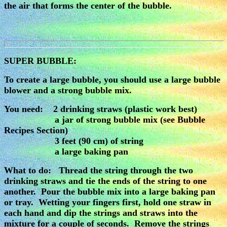
the air that forms the center of the bubble.
SUPER BUBBLE:
To create a large bubble, you should use a large bubble
blower and a strong bubble mix.
You need: 2 drinking straws (plastic work best)
a jar of strong bubble mix (see Bubble
Recipes Section)
3 feet (90 cm) of string
a large baking pan
What to do: Thread the string through the two
drinking straws and tie the ends of the string to one
another. Pour the bubble mix into a large baking pan
or tray. Wetting your fingers first, hold one straw in
each hand and dip the strings and straws into the
mixture for a couple of seconds. Remove the strings