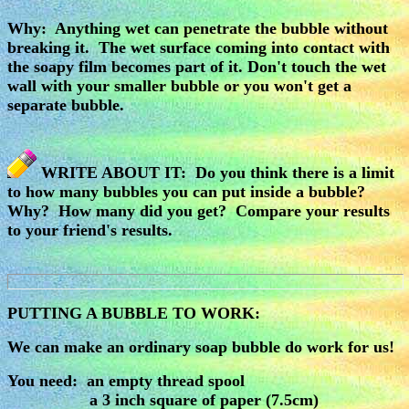
Why: Anything wet can penetrate the bubble without
breaking it. The wet surface coming into contact with
the soapy film becomes part of it. Don't touch the wet
wall with your smaller bubble or you won't get a
separate bubble.
WRITE ABOUT IT: Do you think there is a limit
to how many bubbles you can put inside a bubble?
Why? How many did you get? Compare your results
to your friend's results.
PUTTING A BUBBLE TO WORK:
We can make an ordinary soap bubble do work for us!
You need: an empty thread spool
a 3 inch square of paper (7.5cm)