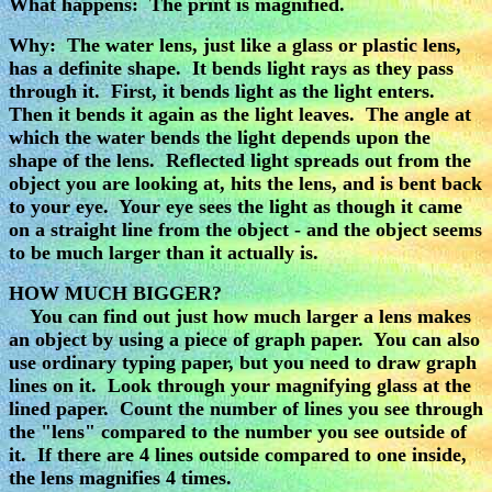
What happens: The print is magnified.
Why: The water lens, just like a glass or plastic lens,
has a definite shape. It bends light rays as they pass
through it. First, it bends light as the light enters.
Then it bends it again as the light leaves. The angle at
which the water bends the light depends upon the
shape of the lens. Reflected light spreads out from the
object you are looking at, hits the lens, and is bent back
to your eye. Your eye sees the light as though it came
on a straight line from the object - and the object seems
to be much larger than it actually is.
HOW MUCH BIGGER?
You can find out just how much larger a lens makes
an object by using a piece of graph paper. You can also
use ordinary typing paper, but you need to draw graph
lines on it. Look through your magnifying glass at the
lined paper. Count the number of lines you see through
the "lens" compared to the number you see outside of
it. If there are 4 lines outside compared to one inside,
the lens magnifies 4 times.