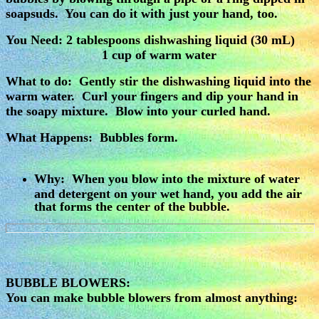
soapsuds. You can do it with just your hand, too.
You Need:
2 tablespoons dishwashing liquid (30 mL)
1 cup of warm water
What to do: Gently stir the dishwashing liquid into the
warm water. Curl your fingers and dip your hand in
the soapy mixture. Blow into your curled hand.
What Happens: Bubbles form.
Why: When you blow into the mixture of water
and detergent on your wet hand, you add the air
that forms the center of the bubble.
BUBBLE BLOWERS:
You can make bubble blowers from almost anything: