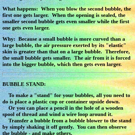
What happens: When you blow the second bubble, the
first one gets larger. When the opening is sealed, the
smaller second bubble gets even smaller while the first
one gets even larger.
Why: Because a small bubble is more curved than a
large bubble, the air pressure exerted by its "elastic"
skin is greater than that on a large bubble. Therefore,
the small bubble gets smaller. The air from it is forced
into the bigger bubble, which then gets even larger.
BUBBLE STAND:
To make a "stand" for your bubbles, all you need to
do is place a plastic cup or container upside down.
Or you can place a pencil in the hole of a wooden
spool of thread and wind a wire loop around it.
Transfer a bubble from a bubble blower to the stand
by simply shaking it off gently. You can then observe
the bubble - and make others.