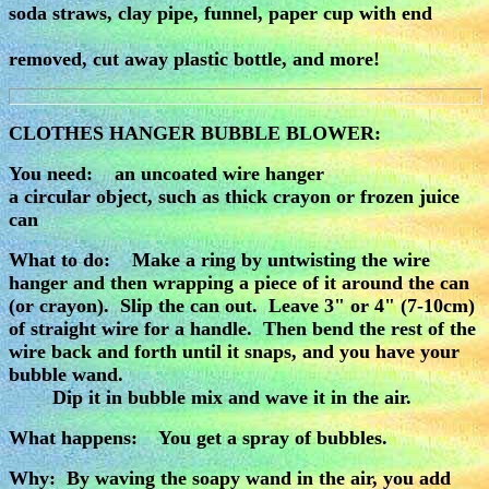
soda straws, clay pipe, funnel, paper cup with end
removed, cut away plastic bottle, and more!
CLOTHES HANGER BUBBLE BLOWER:
You need: an uncoated wire hanger
a circular object, such as thick crayon or frozen juice
can
What to do: Make a ring by untwisting the wire
hanger and then wrapping a piece of it around the can
(or crayon). Slip the can out. Leave 3" or 4" (7-10cm)
of straight wire for a handle. Then bend the rest of the
wire back and forth until it snaps, and you have your
bubble wand.
Dip it in bubble mix and wave it in the air.
What happens: You get a spray of bubbles.
Why: By waving the soapy wand in the air, you add