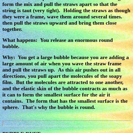
form the mix and pull the straws apart so that the
string is taut (very tight). Holding the straws as though
they were a frame, wave them around several times.
then pull the straws upward and bring them close
together.
What happens: You release an enormous round
bubble.
Why: You get a large bubble because you are adding a
large amount of air when you wave the straw frame
and pull the straws up. As this air pushes out in all
directions, you pull apart the molecules of the soapy
film. But the molecules are attracted to one another,
and the elastic skin of the bubble contracts as much as
it can to form the smallest surface for the air it
contains. The form that has the smallest surface is the
sphere. That's why the bubble is round.