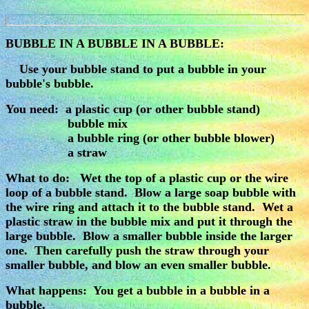
BUBBLE IN A BUBBLE IN A BUBBLE:
Use your bubble stand to put a bubble in your
bubble's bubble.
You need: a plastic cup (or other bubble stand)
bubble mix
a bubble ring (or other bubble blower)
a straw
What to do: Wet the top of a plastic cup or the wire
loop of a bubble stand. Blow a large soap bubble with
the wire ring and attach it to the bubble stand. Wet a
plastic straw in the bubble mix and put it through the
large bubble. Blow a smaller bubble inside the larger
one. Then carefully push the straw through your
smaller bubble, and blow an even smaller bubble.
What happens: You get a bubble in a bubble in a
bubble.