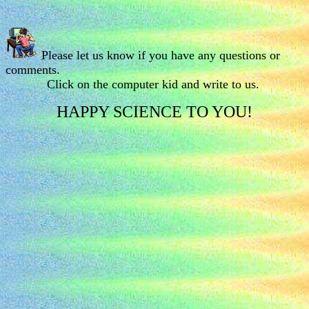
Please let us know if you have any questions or
comments.
Click on the computer kid and write to us.
HAPPY SCIENCE TO YOU!