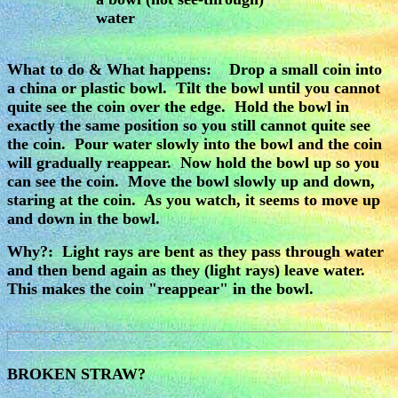
water
What to do & What happens: Drop a small coin into
a china or plastic bowl. Tilt the bowl until you cannot
quite see the coin over the edge. Hold the bowl in
exactly the same position so you still cannot quite see
the coin. Pour water slowly into the bowl and the coin
will gradually reappear. Now hold the bowl up so you
can see the coin. Move the bowl slowly up and down,
staring at the coin. As you watch, it seems to move up
and down in the bowl.
Why?: Light rays are bent as they pass through water
and then bend again as they (light rays) leave water.
This makes the coin "reappear" in the bowl.
BROKEN STRAW?