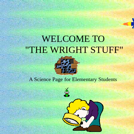
WELCOME TO
"THE WRIGHT STUFF"
A Science Page for Elementary Students