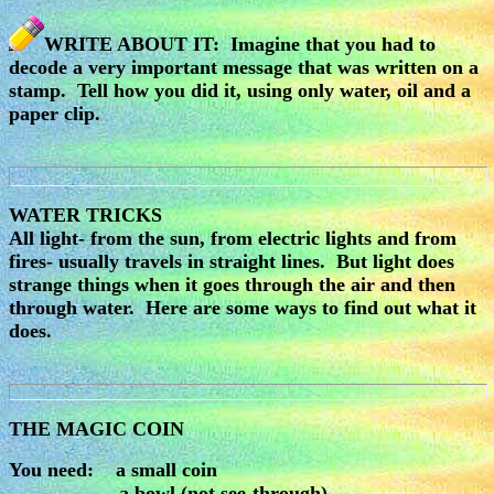
WRITE ABOUT IT: Imagine that you had to
decode a very important message that was written on a
stamp. Tell how you did it, using only water, oil and a
paper clip.
WATER TRICKS
All light- from the sun, from electric lights and from
fires- usually travels in straight lines. But light does
strange things when it goes through the air and then
through water. Here are some ways to find out what it
does.
THE MAGIC COIN
You need: a small coin
a bowl (not see-through)