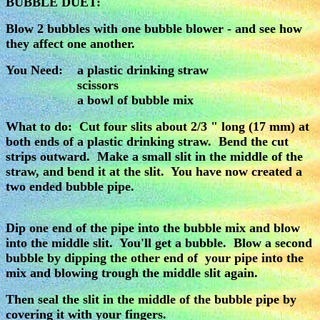
BUBBLE DUET:
Blow 2 bubbles with one bubble blower - and see how
they affect one another.
You Need: a plastic drinking straw
scissors
a bowl of bubble mix
What to do: Cut four slits about 2/3 " long (17 mm) at
both ends of a plastic drinking straw. Bend the cut
strips outward. Make a small slit in the middle of the
straw, and bend it at the slit. You have now created a
two ended bubble pipe.
Dip one end of the pipe into the bubble mix and blow
into the middle slit. You'll get a bubble. Blow a second
bubble by dipping the other end of your pipe into the
mix and blowing trough the middle slit again.
Then seal the slit in the middle of the bubble pipe by
covering it with your fingers.