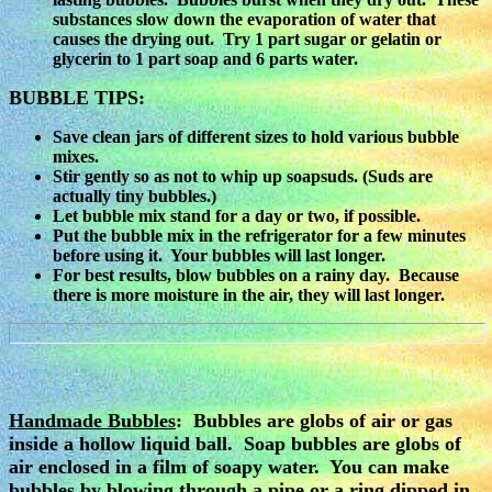
substances slow down the evaporation of water that
causes the drying out. Try 1 part sugar or gelatin or
glycerin to 1 part soap and 6 parts water.
BUBBLE TIPS:
Save clean jars of different sizes to hold various bubble
mixes.
Stir gently so as not to whip up soapsuds. (Suds are
actually tiny bubbles.)
Let bubble mix stand for a day or two, if possible.
Put the bubble mix in the refrigerator for a few minutes
before using it. Your bubbles will last longer.
For best results, blow bubbles on a rainy day. Because
there is more moisture in the air, they will last longer.
Handmade Bubbles
:
Bubbles are globs of air or gas
inside a hollow liquid ball. Soap bubbles are globs of
air enclosed in a film of soapy water. You can make
bubbles by blowing through a pipe or a ring dipped in