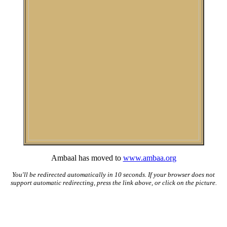
Ambaal has moved to
www.ambaa.org
You'll be redirected automatically in 10 seconds. If your browser does not
support automatic redirecting, press the link above, or click on the picture.