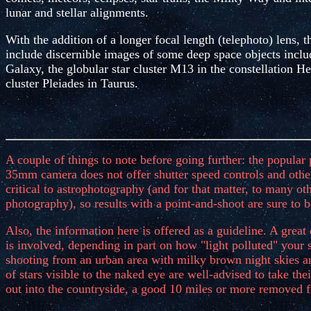
lunar and stellar alignments.
With the addition of a longer focal length (telephoto) lens, t
include discernible images of some deep space objects inc
Galaxy, the globular star cluster M13 in the constellation H
cluster Pleiades in Taurus.
A couple of things to note before going further: the popular
35mm camera does not offer shutter speed controls and othe
critical to astrophotography (and for that matter, to many ot
photography), so results with a point-and-shoot are sure to b
Also, the information here is offered as a guideline. A great d
is involved, depending in part on how "light polluted" your 
shooting from an urban area with milky brown night skies a
of stars visible to the naked eye are well-advised to take th
out into the countryside, a good 10 miles or more removed fr