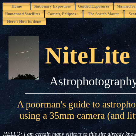
Home
Stationary Exposures
Guided Exposures
Manned Sat
Unmanned Satellites
Comets, Eclipses...
The Scotch Mount
Scot
Here's How its done
NiteLite
Astrophotograph
A poorman's guide to astroph
using a 35mm camera (and litt
HELLO: I am certain many visitors to this site already know