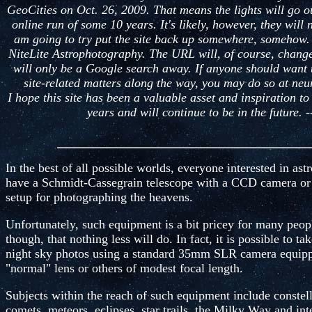
GeoCities on Oct. 26, 2009. That means the lights will go ou
online run of some 10 years. It's likely, however, they will 
am going to try put the site back up somewhere, somehow. It
NiteLite Astrophotography. The URL will, of course, change
will only be a Google search away. If anyone should want 
site-related matters along the way, you may do so at n
I hope this site has been a valuable asset and inspiration t
years and will continue to be in the future. 
In the best of all possible worlds, everyone interested in a
have a Schmidt-Cassegrain telescope with a CCD camera or 
setup for photographing the heavens.
Unfortunately, such equipment is a bit pricey for many peopl
though, that nothing less will do. In fact, it is possible to 
night sky photos using a standard 35mm SLR camera equi
"normal" lens or others of modest focal length.
Subjects within the reach of such equipment include constella
comets, meteors, eclipses, star trails, the Milky Way and int