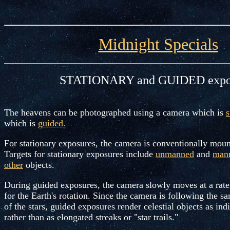
Midnight Specials
STATIONARY and GUIDED expo
The heavens can be photographed using a camera which is
s
which is
guided.
For stationary exposures, the camera is conventionally moun
Targets for stationary exposures include
unmanned
and
man
other
objects.
During guided exposures, the camera slowly moves at a rat
for the Earth's rotation. Since the camera is following the 
of the stars, guided exposures render celestial objects as indi
rather than as elongated streaks or "star trails."