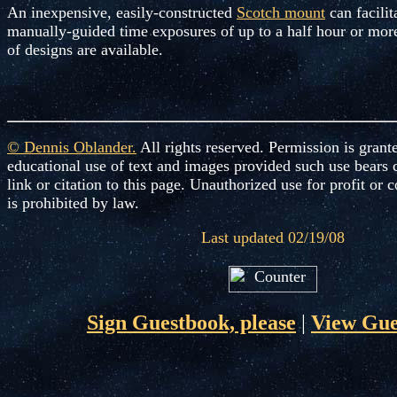
An inexpensive, easily-constructed
Scotch mount
can facilit
manually-guided time exposures of up to a half hour or mor
of designs are available.
© Dennis Oblander
.
All rights reserved. Permission is grant
educational use of text and images provided such use bears 
link or citation to this page. Unauthorized use for profit o
is prohibited by law.
Last updated 02/19/08
Sign Guestbook, please
|
View Gue