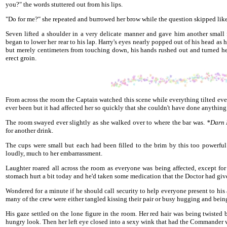
you?" the words stuttered out from his lips.
"Do for me?" she repeated and burrowed her brow while the question skipped like
Seven lifted a shoulder in a very delicate manner and gave him another small
began to lower her rear to his lap. Harry's eyes nearly popped out of his head a
but merely centimeters from touching down, his hands rushed out and turned her 
erect groin.
From across the room the Captain watched this scene while everything tilted ever
ever been but it had affected her so quickly that she couldn't have done anything 
The room swayed ever slightly as she walked over to where the bar was.
*Darn N
for another drink.
The cups were small but each had been filled to the brim by this too powerfu
loudly, much to her embarrassment.
Laughter roared all across the room as everyone was being affected, except 
stomach hurt a bit today and he'd taken some medication that the Doctor had giv
Wondered for a minute if he should call security to help everyone present to hi
many of the crew were either tangled kissing their pair or busy hugging and bein
His gaze settled on the lone figure in the room. Her red hair was being twisted
hungry look. Then her left eye closed into a sexy wink that had the Commander w