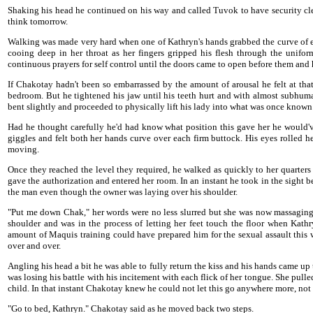
Shaking his head he continued on his way and called Tuvok to have security c
think tomorrow.
Walking was made very hard when one of Kathryn's hands grabbed the curve of eac
cooing deep in her throat as her fingers gripped his flesh through the unifo
continuous prayers for self control until the doors came to open before them and h
If Chakotay hadn't been so embarrassed by the amount of arousal he felt at tha
bedroom. But he tightened his jaw until his teeth hurt and with almost subhuman
bent slightly and proceeded to physically lift his lady into what was once known 
Had he thought carefully he'd had know what position this gave her he would've 
giggles and felt both her hands curve over each firm buttock. His eyes rolled h
moving.
Once they reached the level they required, he walked as quickly to her quarters
gave the authorization and entered her room. In an instant he took in the sight
the man even though the owner was laying over his shoulder.
"Put me down Chak," her words were no less slurred but she was now massaging h
shoulder and was in the process of letting her feet touch the floor when Ka
amount of Maquis training could have prepared him for the sexual assault this
over and over.
Angling his head a bit he was able to fully return the kiss and his hands came up
was losing his battle with his incitement with each flick of her tongue. She pull
child. In that instant Chakotay knew he could not let this go anywhere more, no
"Go to bed, Kathryn." Chakotay said as he moved back two steps.