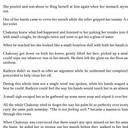
She pouted and was about to fling herself at him again when her stomach myster
out.
One of her hands came to cover her mouth while the other gripped her tummy. A 
her toilet.
Chakotay knew what had happened and listened to her puking her insides into t
with small coughs, he thought twice and went to get her a glass of water.
When he reached her she looked like a small boneless doll with both her hands tu
Chakotay got down on both his knees, gently lifted her face, picked up a smal
could wipe out whatever was in her mouth. He then left the glass on the floor a
uniform.
Kathryn didn't so much as offer an argument while he undressed her completely
proceeded to help clean her off.
During this whole time not a single word was spoken, while his hands soaped up
best he could. Kathryn could feel the way his hands would touch her in an almost
A small sigh escaped her as he gathered up some more soap and wiped it over her
All the while Chakotay tried to forget the way his palm fit so perfectly over eve
carry the same path someday.
*She is not feeling well.*
became a mantra to him a
through this veins.
When Chakotay was convinced that there wasn't any spot missed on her his arms 
the basin, he aided her in rinsing out her mouth before they walked to her bed