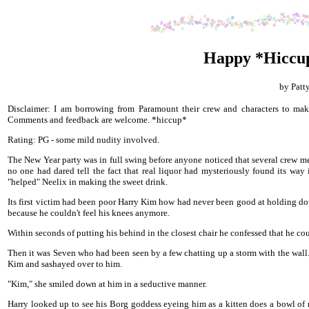
Happy *Hiccu
by Patt
Disclaimer: I am borrowing from Paramount their crew and characters to make
Comments and feedback are welcome. *hiccup*
Rating: PG - some mild nudity involved.
The New Year party was in full swing before anyone noticed that several crew me
no one had dared tell the fact that real liquor had mysteriously found its wa
"helped" Neelix in making the sweet drink.
Its first victim had been poor Harry Kim how had never been good at holding down
because he couldn't feel his knees anymore.
Within seconds of putting his behind in the closest chair he confessed that he coul
Then it was Seven who had been seen by a few chatting up a storm with the wall.
Kim and sashayed over to him.
"Kim," she smiled down at him in a seductive manner.
Harry looked up to see his Borg goddess eyeing him as a kitten does a bowl of 