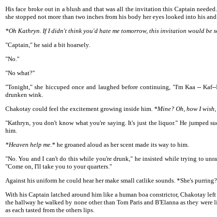
His face broke out in a blush and that was all the invitation this Captain neede
she stopped not more than two inches from his body her eyes looked into his and 
*Oh Kathryn. If I didn't think you'd hate me tomorrow, this invitation would be s
"Captain," he said a bit hoarsely.
"No."
"No what?"
"Tonight," she hiccuped once and laughed before continuing, "I'm Kaa -- Kaf--
drunken wink.
Chakotay could feel the excitement growing inside him.
*Mine? Oh, how I wish,
"Kathryn, you don't know what you're saying. It's just the liquor." He jumped 
him.
*Heaven help me.*
he groaned aloud as her scent made its way to him.
"No. You and I can't do this while you're drunk," he insisted while trying to un
"Come on, I'll take you to your quarters."
Against his uniform he could hear her make small catlike sounds. *She's purring? 
With his Captain latched around him like a human boa constrictor, Chakotay left
the hallway he walked by none other than Tom Paris and B'Elanna as they were li
as each tasted from the others lips.