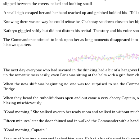
slipped between the covers, naked and looking small.
A small sigh escaped her and her hand reached up and grabbed hold of his. "Tell m
Knowing there was no way he could refuse he, Chakotay sat down close to her hip
Kathryn giggled softly but did not disturb his recital. The story and his voice s
The Commander continued to look upon her as long moments disappeared into th
his own quarters.
The next day everyone who had savored in the drinking had a bit of a hangover b
up the romantic mess easily, even Paris was sitting at the helm with a grin from 
When the new shift was beginning no one was too surprised to see the Commande
Bridge.
When they heard the turbolift doors open and out came a very cheery Captain, on
blazing mischievously.
"Good morning." She walked over to her ready room and walked in without much
Fifteen minutes later the door chimed and in walked the Commander with a handf
"Good morning, Captain."
She waved him into a seat and looked him over. He had a bit of a tired look arou