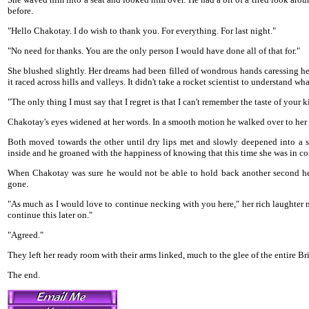
before.
"Hello Chakotay. I do wish to thank you. For everything. For last night."
"No need for thanks. You are the only person I would have done all of that for."
She blushed slightly. Her dreams had been filled of wondrous hands caressing he
it raced across hills and valleys. It didn't take a rocket scientist to understand wh
"The only thing I must say that I regret is that I can't remember the taste of your k
Chakotay's eyes widened at her words. In a smooth motion he walked over to her sid
Both moved towards the other until dry lips met and slowly deepened into a s
inside and he groaned with the happiness of knowing that this time she was in co
When Chakotay was sure he would not be able to hold back another second he 
gone.
"As much as I would love to continue necking with you here," her rich laughter 
continue this later on."
"Agreed."
They left her ready room with their arms linked, much to the glee of the entire Br
The end.