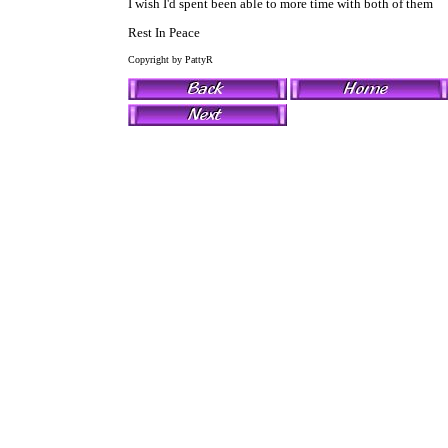
I wish I'd spent been able to more time with both of them
Rest In Peace
Copyright by PattyR