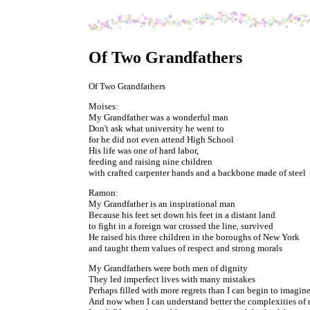
Of Two Grandfathers
Of Two Grandfathers
Moises:
My Grandfather was a wonderful man
Don't ask what university he went to
for he did not even attend High School
His life was one of hard labor,
feeding and raising nine children
with crafted carpenter hands and a backbone made of steel
Ramon:
My Grandfather is an inspirational man
Because his feet set down his feet in a distant land
to fight in a foreign war crossed the line, survived
He raised his three children in the boroughs of New York
and taught them values of respect and strong morals
My Grandfathers were both men of dignity
They led imperfect lives with many mistakes
Perhaps filled with more regrets than I can begin to imagin
And now when I can understand better the complexities of