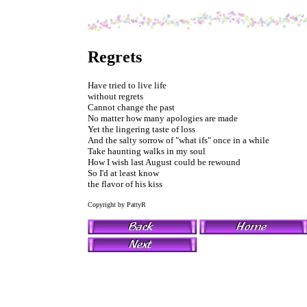
Regrets
Have tried to live life
without regrets
Cannot change the past
No matter how many apologies are made
Yet the lingering taste of loss
And the salty sorrow of "what ifs" once in a while
Take haunting walks in my soul
How I wish last August could be rewound
So I'd at least know
the flavor of his kiss
Copyright by PattyR