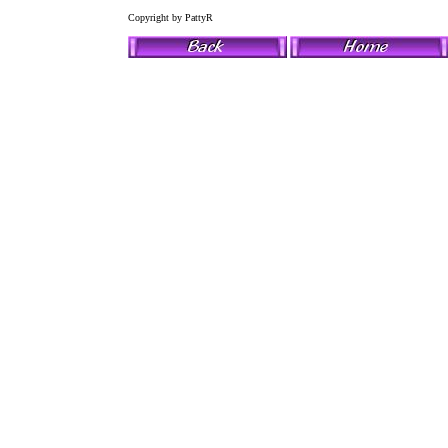
Copyright by PattyR