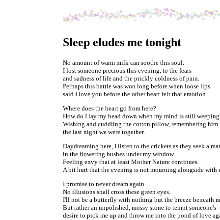
Sleep eludes me tonight
No amount of warm milk can soothe this soul.
I lost someone precious this evening, to the fears
and sadness of life and the prickly coldness of pain.
Perhaps this battle was won long before when loose lips
said I love you before the other heart felt that emotion.
Where does the heart go from here?
How do I lay my head down when my mind is still weeping
Wishing and cuddling the cotton pillow, remembering him
the last night we were together.
Daydreaming here, I listen to the crickets as they seek a mat
in the flowering bushes under my window.
Feeling envy that at least Mother Nature continues.
A bit hurt that the evening is not mourning alongside with 
I promise to never dream again.
No illusions shall cross these green eyes.
I'll not be a butterfly with nothing but the breeze beneath m
But rather an unpolished, mossy stone to tempt someone's
desire to pick me up and throw me into the pond of love ag