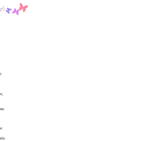
?
e,
me.
e.
ain.