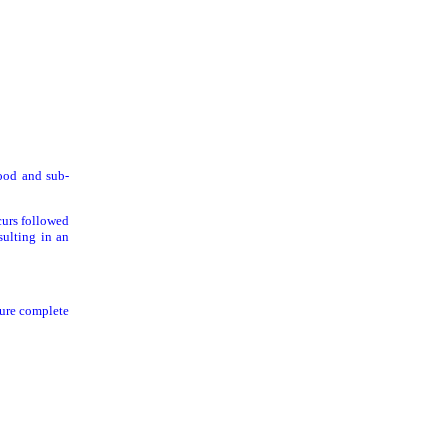
ood and sub-
curs followed
sulting in an
sure complete