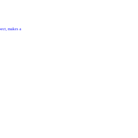
pect, makes a