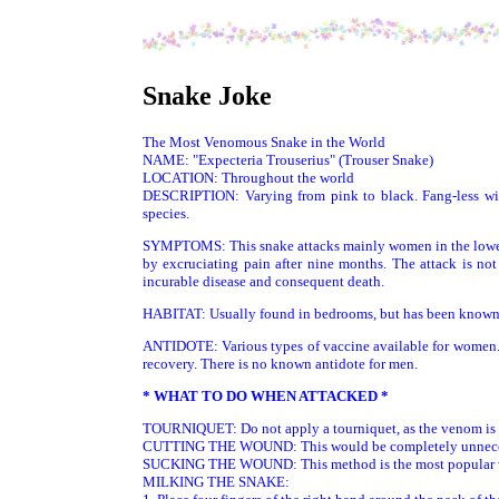
Snake Joke
The Most Venomous Snake in the World
NAME: "Expecteria Trouserius" (Trouser Snake)
LOCATION: Throughout the world
DESCRIPTION: Varying from pink to black. Fang-less wit
species.
SYMPTOMS: This snake attacks mainly women in the lower 
by excruciating pain after nine months. The attack is not 
incurable disease and consequent death.
HABITAT: Usually found in bedrooms, but has been known t
ANTIDOTE: Various types of vaccine available for women. 
recovery. There is no known antidote for men.
* WHAT TO DO WHEN ATTACKED *
TOURNIQUET: Do not apply a tourniquet, as the venom is t
CUTTING THE WOUND: This would be completely unnecessary
SUCKING THE WOUND: This method is the most popular with 
MILKING THE SNAKE: