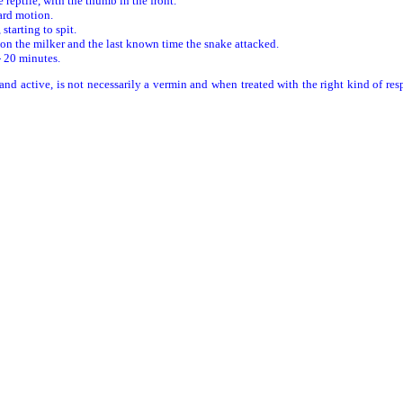
 reptile, with the thumb in the front.
ard motion.
starting to spit.
 on the milker and the last known time the snake attacked.
- 20 minutes.
d active, is not necessarily a vermin and when treated with the right kind of res