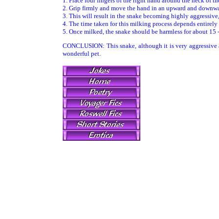
1. Place four fingers of the right hand around the neck of the
2. Grip firmly and move the hand in an upward and downw
3. This will result in the snake becoming highly aggressive, 
4. The time taken for this milking process depends entirely
5. Once milked, the snake should be harmless for about 15 
CONCLUSION: This snake, although it is very aggressive an
wonderful pet.