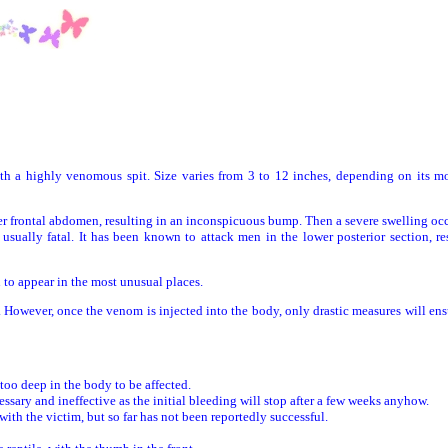
h a highly venomous spit. Size varies from 3 to 12 inches, depending on its m
frontal abdomen, resulting in an inconspicuous bump. Then a severe swelling oc
usually fatal. It has been known to attack men in the lower posterior section, re
o appear in the most unusual places.
However, once the venom is injected into the body, only drastic measures will en
oo deep in the body to be affected.
 and ineffective as the initial bleeding will stop after a few weeks anyhow.
the victim, but so far has not been reportedly successful.