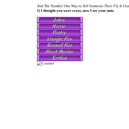
And The Number One Way to Tell Someone Their Fly Is Unz
1) I thought you were crazy, now I see your nuts.