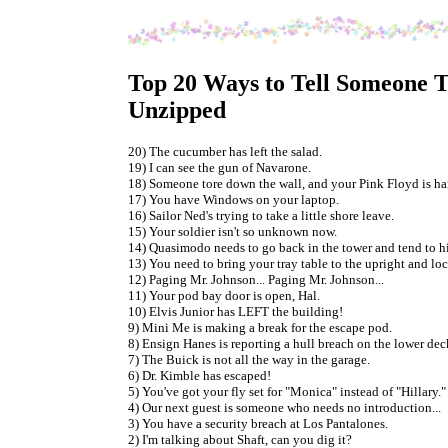
Top 20 Ways to Tell Someone Th
Unzipped
20) The cucumber has left the salad.
19) I can see the gun of Navarone.
18) Someone tore down the wall, and your Pink Floyd is ha
17) You have Windows on your laptop.
16) Sailor Ned's trying to take a little shore leave.
15) Your soldier isn't so unknown now.
14) Quasimodo needs to go back in the tower and tend to hi
13) You need to bring your tray table to the upright and lo
12) Paging Mr. Johnson... Paging Mr. Johnson...
11) Your pod bay door is open, Hal.
10) Elvis Junior has LEFT the building!
9) Mini Me is making a break for the escape pod.
8) Ensign Hanes is reporting a hull breach on the lower deck
7) The Buick is not all the way in the garage.
6) Dr. Kimble has escaped!
5) You've got your fly set for "Monica" instead of "Hillary."
4) Our next guest is someone who needs no introduction...
3) You have a security breach at Los Pantalones.
2) I'm talking about Shaft, can you dig it?