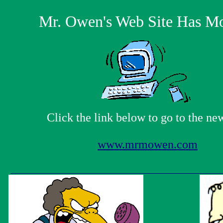
Mr. Owen's Web Site Has M
Click the link below to go to the new
www.mrmowen.com