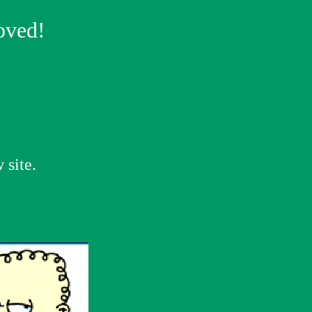
oved!
 site.