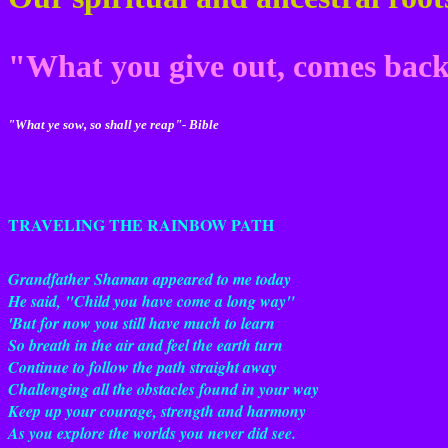
"What you give out, comes ba
"What ye sow, so shall ye reap"- Bible
TRAVELING THE RAINBOW PATH
Grandfather Shaman appeared to me today
He said, "Child you have come a long way"
'But for now you still have much to learn
So breath in the air and feel the earth turn
Continue to follow the path straight away
Challenging all the obstacles found in your way
Keep up your courage, strength and harmony
As you explore the worlds you never did see.