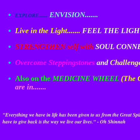
ENVISION.......
EXPLORE.......
Live in the Light.......
FEEL THE LIGHT.
STRENGTHEN self with
SOUL CONNEC
Overcome Steppingstones
and
Challeng
Also on the
MEDICINE WHEEL
(The
are in.......
"Everything we have in life has been given to us from the Great S
have to give back is the way we live our lives." - Oh Shinnah