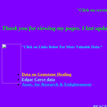
"Click on cryst
Thank you for viewing my pages. I last upd
"Click on Links Below For More Valuable Data:"
Data on Gemstone Healing
Edgar Cayce data
Assoc. for Research & Enlightenment
PEACE,