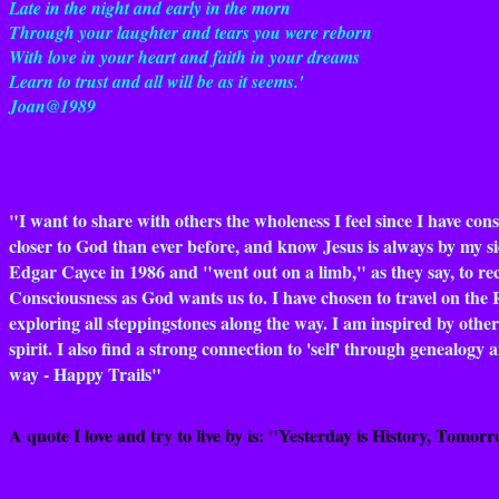
Late in the night and early in the morn
Through your laughter and tears you were reborn
With love in your heart and faith in your dreams
Learn to trust and all will be as it seems.'
Joan@1989
"I want to share with others the wholeness I feel since I have co
closer to God than ever before, and know Jesus is always by my si
Edgar Cayce in 1986 and "went out on a limb," as they say, to recon
Consciousness as God wants us to. I have chosen to travel on the 
exploring all steppingstones along the way. I am inspired by other
spirit. I also find a strong connection to 'self' through genealog
way - Happy Trails"
A quote I love and try to live by is: "Yesterday is History, Tomorro