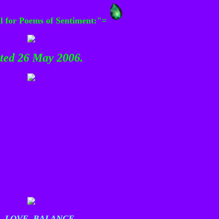
al for Poems of Sentiment:"=
ated 26 May 2006.
 LOVE, BALANCE.......