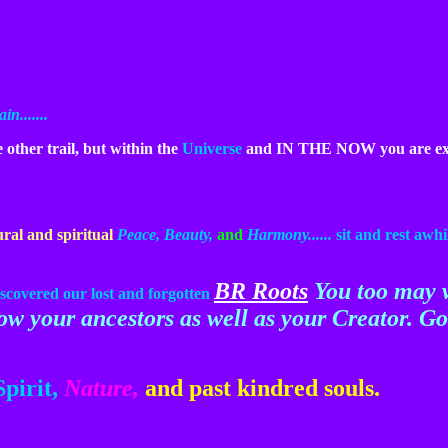
n.......
other trail, but within the
Universe
and IN THE NOW you are exa
ural and spiritual
Peace, Beauty,
and
Harmony......
sit
and rest awhi
BR Roots
You too may 
scovered our lost and forgotten
now your ancestors as well as your Creator. G
Spirit,
Nature,
and past kindred souls.