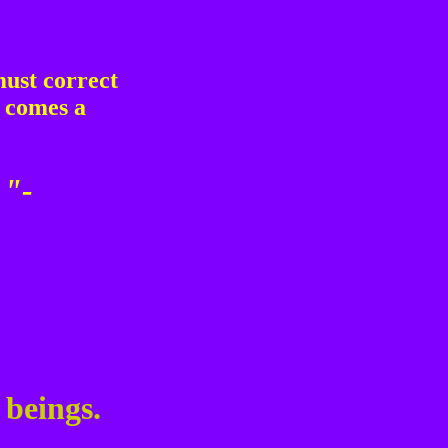
must correct
r comes a
 "-
 beings.