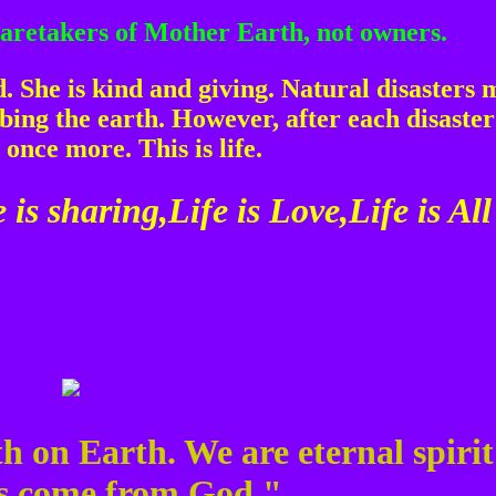
 caretakers of Mother Earth, not owners.
 She is kind and giving. Natural disasters 
ing the earth. However, after each disaste
 once more. This is life.
 is sharing,Life is Love,Life is All
h on Earth. We are eternal spirit
ts come from God."