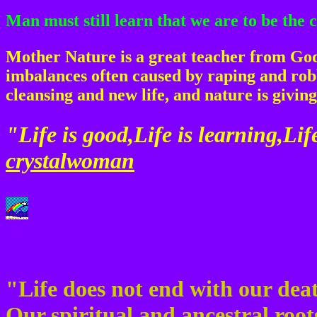
Man must still learn that we are to be the
Mother Nature is a great teacher from God.
imbalances often caused by raping and robb
cleansing and new life, and nature is giving
"Life is good,Life is learning,Life
crystalwoman
"Life does not end with our deat
Our spiritual and ancestral roo