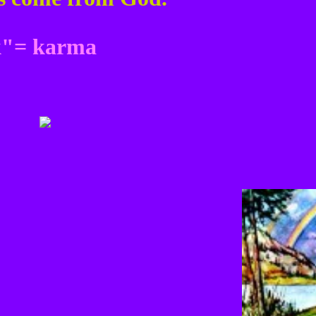
ck"= karma