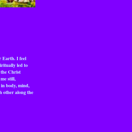
 Earth. I feel
ritually led to
 the Christ
e still,
l in body, mind,
ch other along the