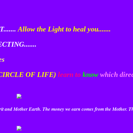
......
Allow the Light to heal you.......
TING.......
es
 CIRCLE OF LIFE)
learn to
know
which dire
pirit and Mother Earth. The money we earn comes from the Mother. T