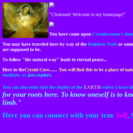
"Chokmah! Welcome to my homepage!"
You have come upon
Crystalwoman's domai
You may have traveled here by way of the
Rainbow Path
or some 
are supposed to be.
To follow "the natural way" leads to eternal peace...
Here in the
Crystal Cave.......
You will find this to be a place of nat
meditate,
or
just explore.
You can also enter into the depths of the
EARTH
where I have di
for your roots here. To know oneself is to k
limb."
Here you can connect with your true
Self
, 