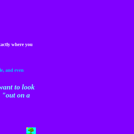
ctly where you
le, and even
want to look
o "out on a