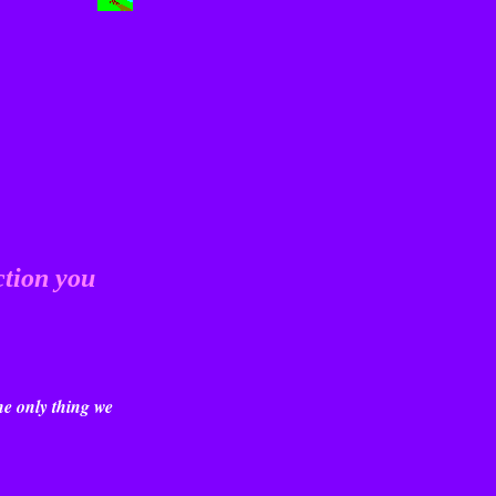
ction you
he only thing we