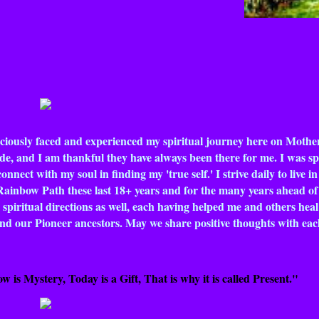
nsciously faced and experienced my spiritual journey here on Mother
de, and I am thankful they have always been there for me. I was spi
nect with my soul in finding my 'true self.' I strive daily to live in
Rainbow Path these last 18+ years and for the many years ahead of m
 spiritual directions as well, each having helped me and others hea
y and our Pioneer ancestors. May we share positive thoughts with ea
w is Mystery, Today is a Gift, That is why it is called Present."