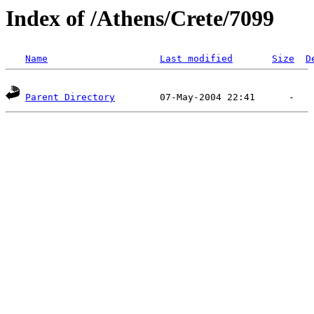
Index of /Athens/Crete/7099
Name
Last modified
Size
D
Parent Directory