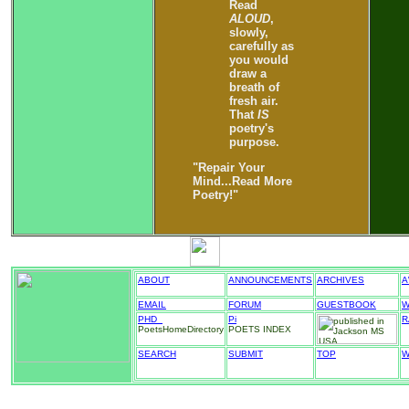
Read
ALOUD
,
slowly,
carefully as
you would
draw a
breath of
fresh air.
That
IS
poetry's
purpose.
"Repair Your
Mind...Read More
Poetry!"
ABOUT
ANNOUNCEMENTS
ARCHIVES
A
EMAIL
FORUM
GUESTBOOK
W
PHD_
Pi
R
PoetsHomeDirectory
POETS INDEX
SEARCH
SUBMIT
TOP
W