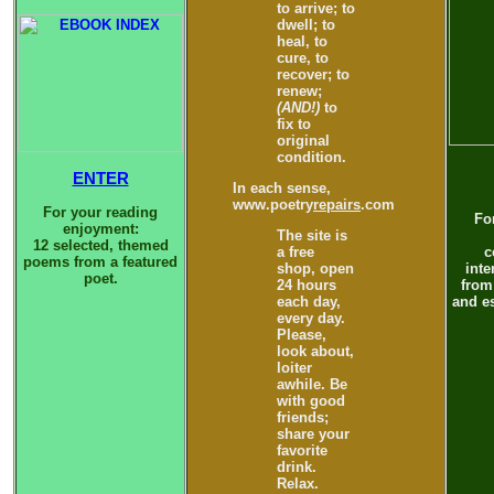
to arrive; to
dwell; to
heal, to
cure, to
recover; to
renew;
(AND!)
to
fix to
original
condition.
ENTER
In each sense,
www.poetry
repairs
.com
For your reading
Fo
enjoyment:
The site is
12 selected, themed
a free
c
poems from a featured
shop, open
inte
poet.
24 hours
from
each day,
and es
every day.
Please,
look about,
loiter
awhile. Be
with good
friends;
share your
favorite
drink.
Relax.