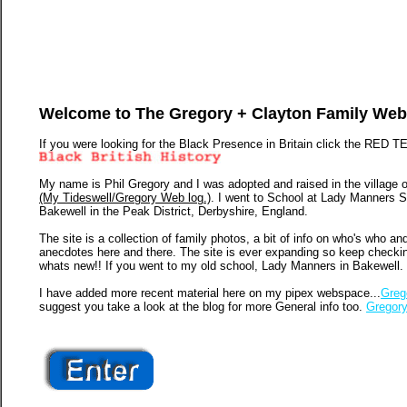
Welcome to The Gregory + Clayton Family Web
If you were looking for the Black Presence in Britain click the RED T
My name is Phil Gregory and I was adopted and raised in the village 
(My Tideswell/Gregory Web log.)
. I went to School at Lady Manners 
Bakewell in the Peak District, Derbyshire, England.
The site is a collection of family photos, a bit of info on who's who an
anecdotes here and there. The site is ever expanding so keep checki
whats new!! If you went to my old school, Lady Manners in Bakewell.
I have added more recent material here on my pipex webspace...
Greg
suggest you take a look at the blog for more General info too.
Gregory