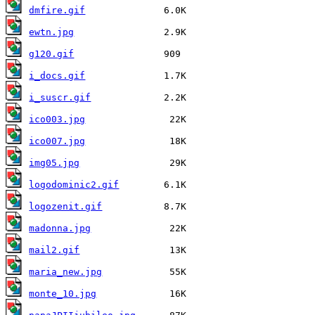
dmfire.gif
ewtn.jpg
g120.gif
i_docs.gif
i_suscr.gif
ico003.jpg
ico007.jpg
img05.jpg
logodominic2.gif
logozenit.gif
madonna.jpg
mail2.gif
maria_new.jpg
monte_10.jpg