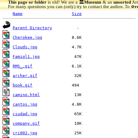
This page or folder
is old! We are a 🏛️
Museum
& an
unsorted
Arc
For many questions you can (only) try to contact the author. To
r
🚫
Name
Size
Parent Directory
Cherokee.jpg
Clouds.jpg
Famigl1.jpg
RMS_.gif
archer.gif
book.gif
camino.html
cantos.jpg
ciudad.jpg
company.gif
cri002.jpg