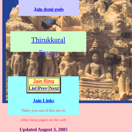
Jain demi gods
Thirukkural
Essays
Jain Ring
List
Prev
Next
Jain Links
Takes you out of this site to
other Jaina pages on the web
Updated August 3, 2005