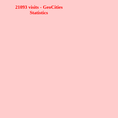
21093 visits - GeoCities
Statistics