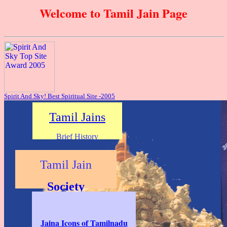
Welcome to Tamil Jain Page
Spirit And Sky! Best Spiritual Site -2005
Tamil Jains
Brief History
Tamil Jain
Society
Population
p>
Jaina Icons of Tamilnadu