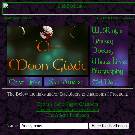
LinkExchange Member
Free Home Pages at GeoCities
The Below are links and/or Backdoors to chatrooms I Frequent.
Epona's Celtic/Pagan Chatroom
The Inner Sanctum Users Forum
The Athens Parthenon
Name: