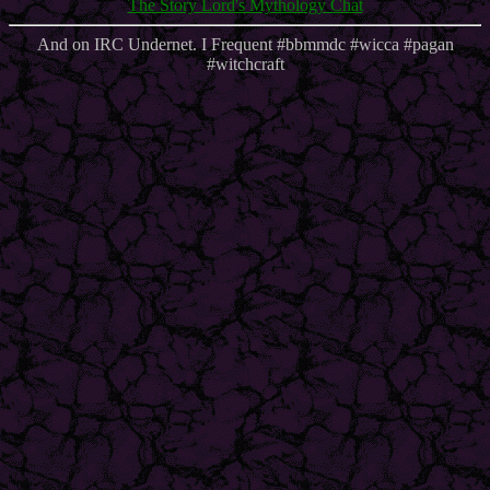
The Story Lord's Mythology Chat
And on IRC Undernet. I Frequent #bbmmdc #wicca #pagan
#witchcraft