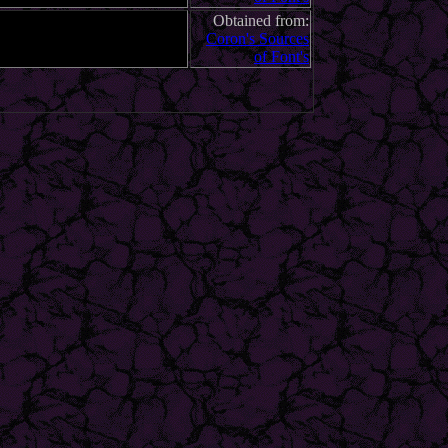
Obtained from:
Coron's Sources
of Font's