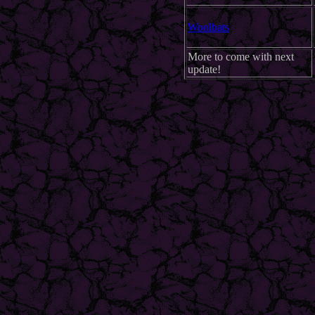
Woolbats
More to come with next
update!