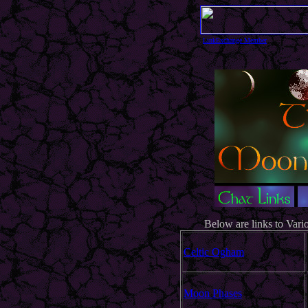
LinkExchange Member
Below are links to Vari
Celtic Ogham
Moon Phases