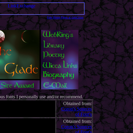
Free Home Pages at GeoCities
ous fonts I personally use and/or recommend.
Obtained from:
Coron's Sources
of Font's
Obtained from:
Coron's Sources
of Font's