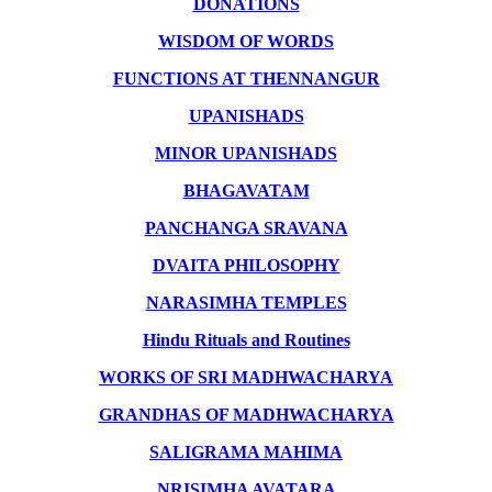
DONATIONS
WISDOM OF WORDS
FUNCTIONS AT THENNANGUR
UPANISHADS
MINOR UPANISHADS
BHAGAVATAM
PANCHANGA SRAVANA
DVAITA PHILOSOPHY
NARASIMHA TEMPLES
Hindu Rituals and Routines
WORKS OF SRI MADHWACHARYA
GRANDHAS OF MADHWACHARYA
SALIGRAMA MAHIMA
NRISIMHA AVATARA