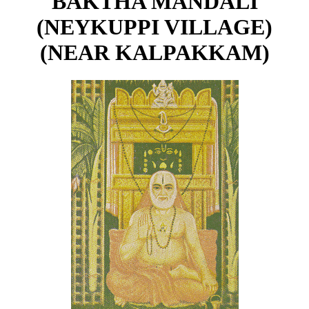
BAKTHA MANDALI
(NEYKUPPI VILLAGE)
(NEAR KALPAKKAM)