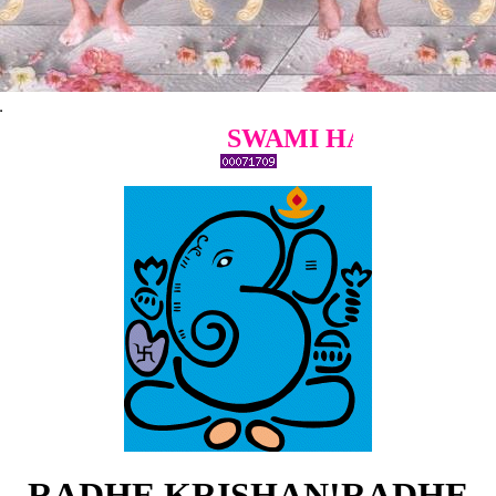
SWAMI HARIDOSS GIRI B
RADHE KRISHAN!RADHE