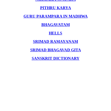
PITHRU KARYA
GURU PARAMPARA IN MADHWA
BHAGAVATAM
HELLS
SRIMAD RAMAYANAM
SRIMAD BHAGAVAD GITA
SANSKRIT DICTIONARY