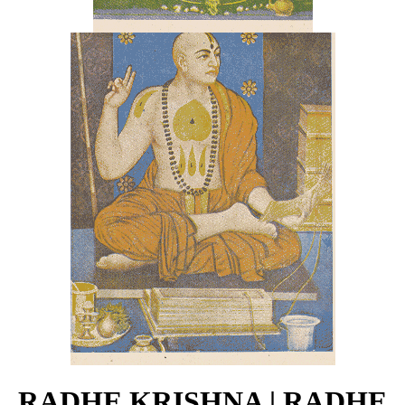
RADHE KRISHNA | RADHE