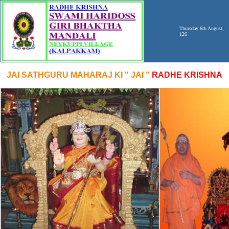
Thursday 6th August,
126
JAI SATHGURU MAHARAJ KI " JAI "
RADHE KRISHNA