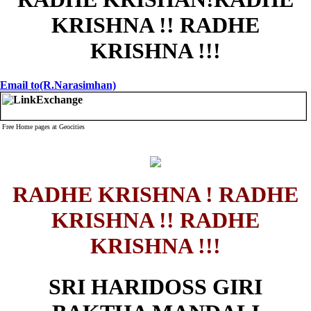
KRISHNA !! RADHE
KRISHNA !!!
Email to(R.Narasimhan)
Free Home pages at Geocities
RADHE KRISHNA ! RADHE
KRISHNA !! RADHE
KRISHNA !!!
SRI HARIDOSS GIRI