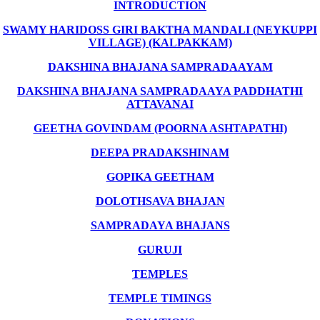
INTRODUCTION
SWAMY HARIDOSS GIRI BAKTHA MANDALI (NEYKUPPI
VILLAGE) (KALPAKKAM)
DAKSHINA BHAJANA SAMPRADAAYAM
DAKSHINA BHAJANA SAMPRADAAYA PADDHATHI
ATTAVANAI
GEETHA GOVINDAM (POORNA ASHTAPATHI)
DEEPA PRADAKSHINAM
GOPIKA GEETHAM
DOLOTHSAVA BHAJAN
SAMPRADAYA BHAJANS
GURUJI
TEMPLES
TEMPLE TIMINGS