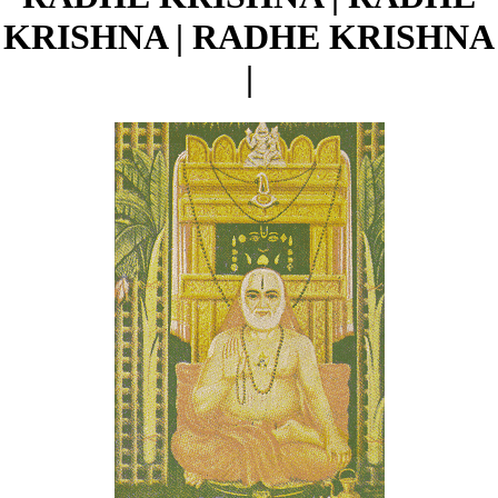
KRISHNA | RADHE KRISHNA
|