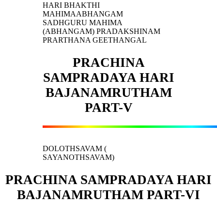
HARI BHAKTHI
MAHIMAABHANGAM
SADHGURU MAHIMA
(ABHANGAM) PRADAKSHINAM
PRARTHANA GEETHANGAL
PRACHINA
SAMPRADAYA HARI
BAJANAMRUTHAM
PART-V
DOLOTHSAVAM (
SAYANOTHSAVAM)
PRACHINA SAMPRADAYA HARI
BAJANAMRUTHAM PART-VI