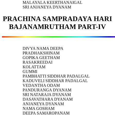
MALAYALA KEERTHANAIGAL
SRI ANJANEYA DYANAM
PRACHINA SAMPRADAYA HARI
BAJANAMRUTHAM PART-IV
DIVYA NAMA DEEPA
PRADHAKSHINAM
GOPIKA GEETHAM
RASAKREEDAI
KOLATTAM
GUMMI
PAMBHATTI SIDDHAR PADALGAL
KADUVELI SIDDHAR PADALGAL
VEDANTHA ODAM
PANDURANGA DYANAM
SRI NATARAJA DYANAM
DASAVATHARA DYANAM
ANJANEYA DYANAM
NAMA GOSHAM
DEEPA SAMAROPANAM