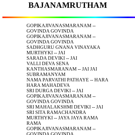
BAJANAMRUTHAM
GOPIKAJIVANASMARANAM --
GOVINDA GOVINDA
GOPIKAJIVANASMARANAM --
GOVINDA GOVINDA
SADHGURU GNANA VINAYAKA
MURTHYKI -- JAI
SARADA DEVIKI -- JAI
VALLI DEVA SENA
KANTHASMARANAM -- JAI JAI
SUBRAMANYAM
NAMA PARVATHI PATHAYE -- HARA
HARA MAHADEVA
SRI DURGA DEVIKI -- JAI
GOPIKAJIVANASMARANAM --
GOVINDA GOVINDA
SRI MAHALAKSHMI DEVIKI -- JAI
SRI SITA RAMACHANDRA
MURTHYKI -- JAYA JAYA RAMA
RAMA
GOPIKAJIVANASMARANAM --
GOVINDA GOVINDA