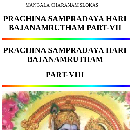
MANGALA CHARANAM SLOKAS
PRACHINA SAMPRADAYA HARI
BAJANAMRUTHAM PART-VII
PRACHINA SAMPRADAYA HARI
BAJANAMRUTHAM
PART-VIII