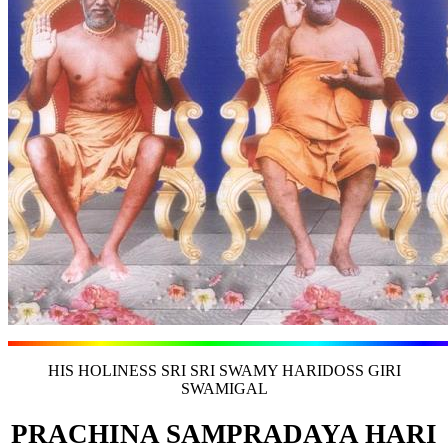
HIS HOLINESS SRI SRI SWAMY HARIDOSS GIRI
SWAMIGAL
PRACHINA SAMPRADAYA HARI