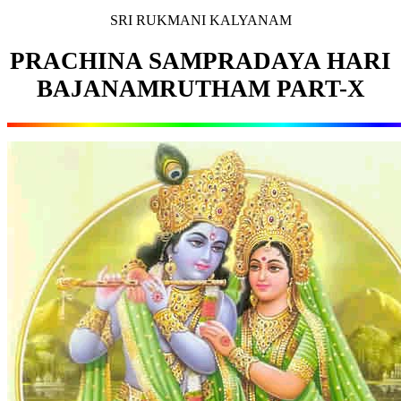
SRI RUKMANI KALYANAM
PRACHINA SAMPRADAYA HARI
BAJANAMRUTHAM PART-X