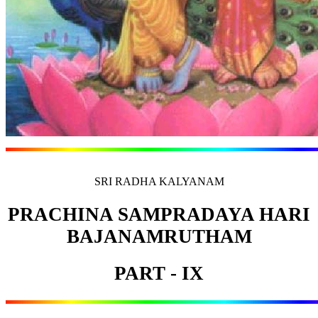
SRI RADHA KALYANAM
PRACHINA SAMPRADAYA HARI
BAJANAMRUTHAM
PART - IX