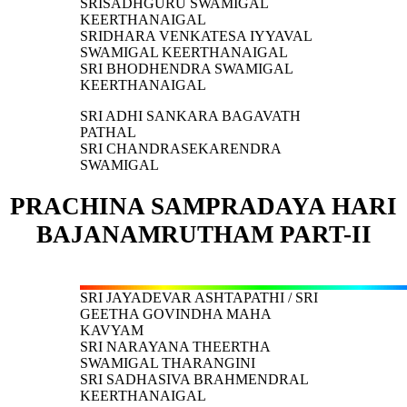
SRISADHGURU SWAMIGAL
KEERTHANAIGAL
SRIDHARA VENKATESA IYYAVAL
SWAMIGAL KEERTHANAIGAL
SRI BHODHENDRA SWAMIGAL
KEERTHANAIGAL
SRI ADHI SANKARA BAGAVATH
PATHAL
SRI CHANDRASEKARENDRA
SWAMIGAL
PRACHINA SAMPRADAYA HARI
BAJANAMRUTHAM PART-II
SRI JAYADEVAR ASHTAPATHI / SRI
GEETHA GOVINDHA MAHA
KAVYAM
SRI NARAYANA THEERTHA
SWAMIGAL THARANGINI
SRI SADHASIVA BRAHMENDRAL
KEERTHANAIGAL