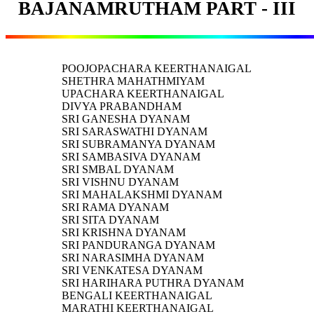
BAJANAMRUTHAM PART - III
POOJOPACHARA KEERTHANAIGAL
SHETHRA MAHATHMIYAM
UPACHARA KEERTHANAIGAL
DIVYA PRABANDHAM
SRI GANESHA DYANAM
SRI SARASWATHI DYANAM
SRI SUBRAMANYA DYANAM
SRI SAMBASIVA DYANAM
SRI SMBAL DYANAM
SRI VISHNU DYANAM
SRI MAHALAKSHMI DYANAM
SRI RAMA DYANAM
SRI SITA DYANAM
SRI KRISHNA DYANAM
SRI PANDURANGA DYANAM
SRI NARASIMHA DYANAM
SRI VENKATESA DYANAM
SRI HARIHARA PUTHRA DYANAM
BENGALI KEERTHANAIGAL
MARATHI KEERTHANAIGAL