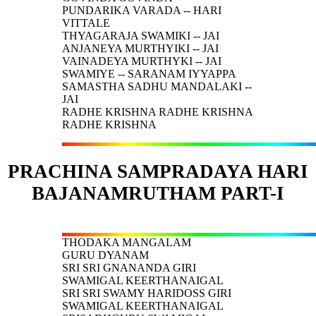
PUNDARIKA VARADA -- HARI
VITTALE
THYAGARAJA SWAMIKI -- JAI
ANJANEYA MURTHYIKI -- JAI
VAINADEYA MURTHYKI -- JAI
SWAMIYE -- SARANAM IYYAPPA
SAMASTHA SADHU MANDALAKI --
JAI
RADHE KRISHNA RADHE KRISHNA
RADHE KRISHNA
PRACHINA SAMPRADAYA HARI
BAJANAMRUTHAM PART-I
THODAKA MANGALAM
GURU DYANAM
SRI SRI GNANANDA GIRI
SWAMIGAL KEERTHANAIGAL
SRI SRI SWAMY HARIDOSS GIRI
SWAMIGAL KEERTHANAIGAL