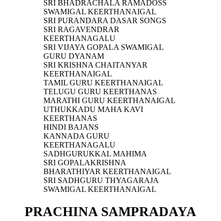
SRI BHADRACHALA RAMADOSS
SWAMIGAL KEERTHANAIGAL
SRI PURANDARA DASAR SONGS
SRI RAGAVENDRAR
KEERTHANAGALU
SRI VIJAYA GOPALA SWAMIGAL
GURU DYANAM
SRI KRISHNA CHAITANYAR
KEERTHANAIGAL
TAMIL GURU KEERTHANAIGAL
TELUGU GURU KEERTHANAS
MARATHI GURU KEERTHANAIGAL
UTHUKKADU MAHA KAVI
KEERTHANAS
HINDI BAJANS
KANNADA GURU
KEERTHANAGALU
SADHGURUKKAL MAHIMA
SRI GOPALAKRISHNA
BHARATHIYAR KEERTHANAIGAL
SRI SADHGURU THYAGARAJA
SWAMIGAL KEERTHANAIGAL
PRACHINA SAMPRADAYA