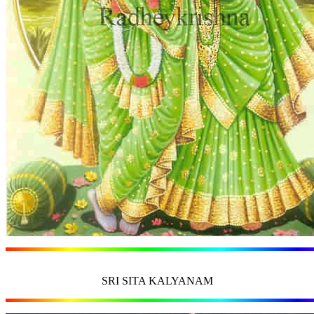
SRI SITA KALYANAM