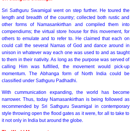
Sri Sathguru Swamigal went on step further. He toured the
length and breadth of the country; collected both rustic and
other forms of Namasankirthan and compiled them into
compendiums; the virtual store house for this movement, for
others to emulate and to refer to. He claimed that each on
could call the several Namas of God and dance around in
unison in whatever way each one was used to and as taught
to them in their nativity. As long as the purpose was served of
calling Him was fulfilled, the movement would pick-up
momentum. The Abhanga form of North India could be
classified under Sathguru Padhadhi.
With cummunication expanding, the world has become
narrower. Thus, today Namasankirthan is being followed as
recommended by Sri Sathguru Swamigal in contemporary
style throwing open the flood gates as it were, for all to take to
it not only in India but around the globe.