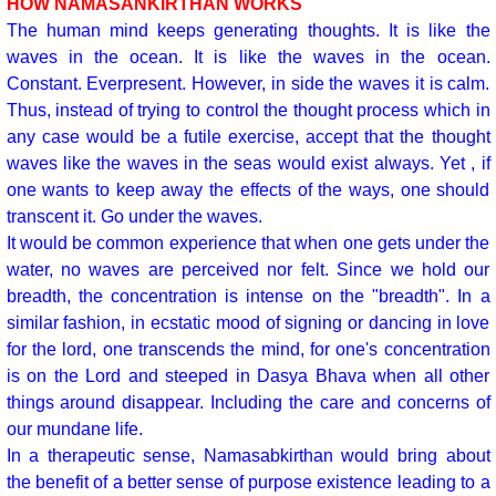
HOW NAMASANKIRTHAN WORKS
The human mind keeps generating thoughts. It is like the
waves in the ocean. It is like the waves in the ocean.
Constant. Everpresent. However, in side the waves it is calm.
Thus, instead of trying to control the thought process which in
any case would be a futile exercise, accept that the thought
waves like the waves in the seas would exist always. Yet , if
one wants to keep away the effects of the ways, one should
transcent it. Go under the waves.
It would be common experience that when one gets under the
water, no waves are perceived nor felt. Since we hold our
breadth, the concentration is intense on the "breadth". In a
similar fashion, in ecstatic mood of signing or dancing in love
for the lord, one transcends the mind, for one's concentration
is on the Lord and steeped in Dasya Bhava when all other
things around disappear. Including the care and concerns of
our mundane life.
In a therapeutic sense, Namasabkirthan would bring about
the benefit of a better sense of purpose existence leading to a