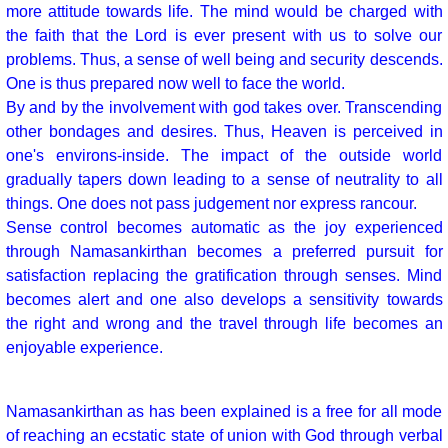
more attitude towards life. The mind would be charged with
the faith that the Lord is ever present with us to solve our
problems. Thus, a sense of well being and security descends.
One is thus prepared now well to face the world.
By and by the involvement with god takes over. Transcending
other bondages and desires. Thus, Heaven is perceived in
one's environs-inside. The impact of the outside world
gradually tapers down leading to a sense of neutrality to all
things. One does not pass judgement nor express rancour.
Sense control becomes automatic as the joy experienced
through Namasankirthan becomes a preferred pursuit for
satisfaction replacing the gratification through senses. Mind
becomes alert and one also develops a sensitivity towards
the right and wrong and the travel through life becomes an
enjoyable experience.
Namasankirthan as has been explained is a free for all mode
of reaching an ecstatic state of union with God through verbal