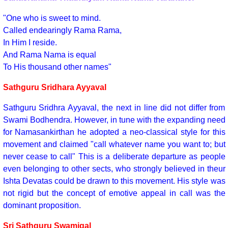
"One who is sweet to mind.
Called endearingly Rama Rama,
In Him I reside.
And Rama Nama is equal
To His thousand other names"
Sathguru Sridhara Ayyaval
Sathguru Sridhra Ayyaval, the next in line did not differ from
Swami Bodhendra. However, in tune with the expanding need
for Namasankirthan he adopted a neo-classical style for this
movement and claimed "call whatever name you want to; but
never cease to call" This is a deliberate departure as people
even belonging to other sects, who strongly believed in theur
Ishta Devatas could be drawn to this movement. His style was
not rigid but the concept of emotive appeal in call was the
dominant proposition.
Sri Sathguru Swamigal