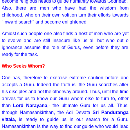
become religious heads to guide humanity towards Godhead.
Also, there are men who have had the wisdom from
childhood, who on their own volition turn their efforts towards
"inward search" and become enlightened.
Amidst such people one also finds a host of men who are yet
to evolve and are still insecure like us all but who out o
ignorance assume the role of Gurus, even before they are
ready for the task.
Who Seeks Whom?
One has, therefore to exercise extreme caution before one
accepts a Guru. Indeed the truth is, the Guru searches after
his disciples and not the otherway around. Thus, until the time
arrives for us to know our Guru whom else to turn to, other
than
Lord Narayana
,- the ultimate Guru for us all. Thus,
through Namasankirthan, the Adi Devata
Sri Panduranga
vittala
, is ready to guide us in our search for a Guru.
Namasankirthan is the way to find our guide who would lead