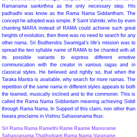
Ramanama sankirthna as the only necessary step. His
padhadhi was know as the Rama Nama Siddantham. The
concept he adopted was simple. If Saint Valmiki, who by even
chanting MARA instead of RAMA could achieve such great
heights of evolution, then there was no need to search for any
other nama. Sri Bodhendra Swamigal's life's mission was to
spread the two syllable name of RAMA to be chanted with all
its possible variants to express different emotive
communication with the creator in various ragas and in
classical styles. He believed and rightly so, that when the
Taraka Mantra is available, why search for more namas. The
repetition of the same nama in different styles appeals to both
the learned, musically inclined and to the commoner. This is
called the Rama Nama Siddantam meaning achieving Siddi
through Rama Nama. In Support of this claim, non other than
Iswara proclaims in Vishnu Sahasranama thus:
Sri Rama Rama Ramethi Rame Raame Manorame
Sahasranama Thathulyam Rama Nama Varanane.