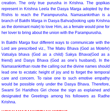
creation. The only true purusha in Krishna. The gopikas
represent in Krishna Leela the Dasya Marga adopted by the
Rishis to reach the Parampurusha. Namasankirthan is a
branch of Bakthi Marga in Dasya Bahva(looking upto Krishna
as the dominant male) to love Him, as a female would pine for
her lover to bring about the union with the Parampurusha.
In Bakthi Marga four different ways to communicate with the
Lord are prescribed viz., The Matru Bhava (God as Motehr)
Vatsalya bhava (God as a child) Sakya Bhava(God as a
friend) and Dasys Bhava (God as one's husband). In the
Namasankirthan route the calling out the divine names should
lead one to ecstatic height of joy and to forget the temporal
care and concern. To raise one to such emotive empathy
would be possible only under the Dasya Bhava. Therefore,
Swami Sri Haridhos Giri chose the sign as explained and
designated the Greetings among his followers as Radhe
Krishna.