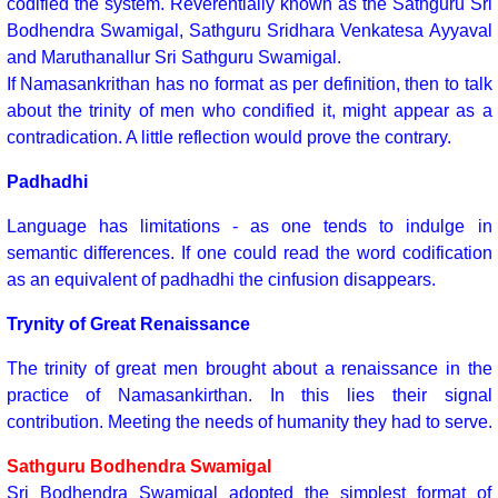
codified the system. Reverentially known as the Sathguru Sri
Bodhendra Swamigal, Sathguru Sridhara Venkatesa Ayyaval
and Maruthanallur Sri Sathguru Swamigal.
If Namasankrithan has no format as per definition, then to talk
about the trinity of men who condified it, might appear as a
contradication. A little reflection would prove the contrary.
Padhadhi
Language has limitations - as one tends to indulge in
semantic differences. If one could read the word codification
as an equivalent of padhadhi the cinfusion disappears.
Trynity of Great Renaissance
The trinity of great men brought about a renaissance in the
practice of Namasankirthan. In this lies their signal
contribution. Meeting the needs of humanity they had to serve.
Sathguru Bodhendra Swamigal
Sri Bodhendra Swamigal adopted the simplest format of