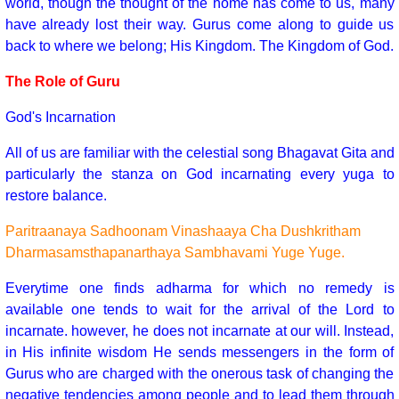
world, though the thought of the home has come to us, many
have already lost their way. Gurus come along to guide us
back to where we belong; His Kingdom. The Kingdom of God.
The Role of Guru
God's Incarnation
All of us are familiar with the celestial song Bhagavat Gita and
particularly the stanza on God incarnating every yuga to
restore balance.
Paritraanaya Sadhoonam Vinashaaya Cha Dushkritham
Dharmasamsthapanarthaya Sambhavami Yuge Yuge.
Everytime one finds adharma for which no remedy is
available one tends to wait for the arrival of the Lord to
incarnate. however, he does not incarnate at our will. Instead,
in His infinite wisdom He sends messengers in the form of
Gurus who are charged with the onerous task of changing the
negative tendencies among people and to lead them through