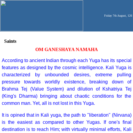
Friday 7th August, 126
Saints
OM GANESHAYA NAMAHA
According to ancient Indian through each Yuga has its special
features as designed by the cosmic intelligence. Kali Yuga is
characterized by unbounded desires, extreme pulling
pressure towards worldly existence, breaking down of
Brahma Tej (Value System) and dilution of Kshatriya Tej
(King's Dharma) bringing about chaotic conditions for the
common man. Yet, all is not lost in this Yuga.
It is opined that in Kali yuga, the path to "liberation" (Nirvana)
is the easiest as compared to other Yugas. If one's final
destination is to reach Him; with virtually minimal efforts, Kali