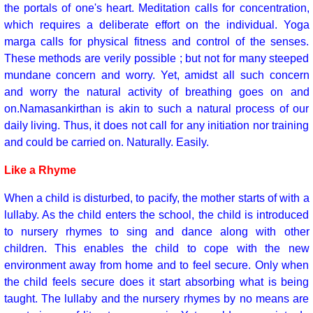
the portals of one's heart. Meditation calls for concentration,
which requires a deliberate effort on the individual. Yoga
marga calls for physical fitness and control of the senses.
These methods are verily possible ; but not for many steeped
mundane concern and worry. Yet, amidst all such concern
and worry the natural activity of breathing goes on and
on.Namasankirthan is akin to such a natural process of our
daily living. Thus, it does not call for any initiation nor training
and could be carried on. Naturally. Easily.
Like a Rhyme
When a child is disturbed, to pacify, the mother starts of with a
lullaby. As the child enters the school, the child is introduced
to nursery rhymes to sing and dance along with other
children. This enables the child to cope with the new
environment away from home and to feel secure. Only when
the child feels secure does it start absorbing what is being
taught. The lullaby and the nursery rhymes by no means are