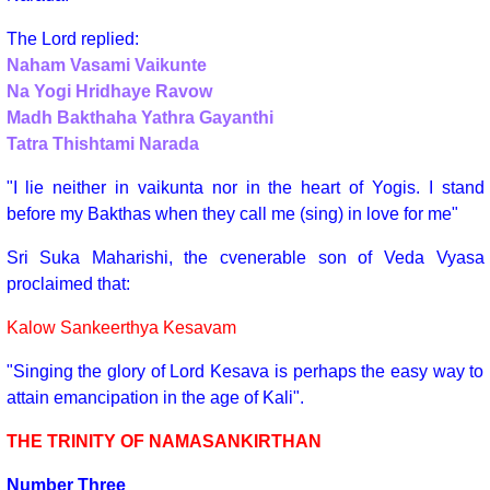
The Lord replied:
Naham Vasami Vaikunte
Na Yogi Hridhaye Ravow
Madh Bakthaha Yathra Gayanthi
Tatra Thishtami Narada
"I lie neither in vaikunta nor in the heart of Yogis. I stand
before my Bakthas when they call me (sing) in love for me"
Sri Suka Maharishi, the cvenerable son of Veda Vyasa
proclaimed that:
Kalow Sankeerthya Kesavam
"Singing the glory of Lord Kesava is perhaps the easy way to
attain emancipation in the age of Kali".
THE TRINITY OF NAMASANKIRTHAN
Number Three