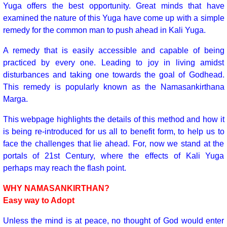
Yuga offers the best opportunity. Great minds that have
examined the nature of this Yuga have come up with a simple
remedy for the common man to push ahead in Kali Yuga.
A remedy that is easily accessible and capable of being
practiced by every one. Leading to joy in living amidst
disturbances and taking one towards the goal of Godhead.
This remedy is popularly known as the Namasankirthana
Marga.
This webpage highlights the details of this method and how it
is being re-introduced for us all to benefit form, to help us to
face the challenges that lie ahead. For, now we stand at the
portals of 21st Century, where the effects of Kali Yuga
perhaps may reach the flash point.
WHY NAMASANKIRTHAN?
Easy way to Adopt
Unless the mind is at peace, no thought of God would enter