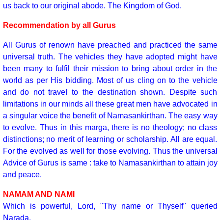
us back to our original abode. The Kingdom of God.
Recommendation by all Gurus
All Gurus of renown have preached and practiced the same
universal truth. The vehicles they have adopted might have
been many to fulfil their mission to bring about order in the
world as per His bidding. Most of us cling on to the vehicle
and do not travel to the destination shown. Despite such
limitations in our minds all these great men have advocated in
a singular voice the benefit of Namasankirthan. The easy way
to evolve. Thus in this marga, there is no theology; no class
distinctions; no merit of learning or scholarship. All are equal.
For the evolved as well for those evolving. Thus the universal
Advice of Gurus is same : take to Namasankirthan to attain joy
and peace.
NAMAM AND NAMI
Which is powerful, Lord, "Thy name or Thyself" queried
Narada.