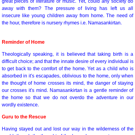
great pieces of literature or music. Yet, could any society do
away with them? The pressure of living has left us all
insecure like young children away from home. The need of
the hour, therefore is nursery rhymes i.e. Namasankirtan.
Reminder of Home
Theologically speaking, it is believed that taking birth is a
difficult choice; and that the innate desire of every individual is
to get back to the comfort of the home. Yet as a child who is
absorbed in it's escapades, oblivious to the home, only when
the thought of home crosses its mind, the danger of staying
our crosses it's mind. Namasankirtan is a gentle reminder of
the home so that we do not overdo the adventure in our
wordly existence.
Guru to the Rescue
Having stayed out and lost our way in the wilderness of the