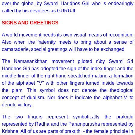
over the globe, by Swami Haridhos Giri who is endearingly
called by his devotees as GURUJI.
SIGNS AND GREETINGS
A world movement needs its own visual means of recognition.
Also when the fraternity meets to bring about a sense of
camaraderie, special greetings will have to be exchanged.
The Namasankithan movement piloted n\by Swami Sri
Haridhos Giri has adopted the sign of the index finger and the
middle finger of the right hand streatched making a formation
of the alphabet "V" with other fingers turned inside towards
the plam. This symbol does not denote the theological
concept of dualism. Nor does it indicate the alphabet V to
denote victory.
The two fingers represent symbolically the prakrithi
represented by Radha and the Parampurusha represented by
Krishna. All of us are parts of prakrithi - the female principle in