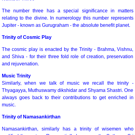
The number three has a special significance in matters
relating to the divine. In numerology this number represents
Jupiter - known as Gurugraham - the absolute benefit planet.
Trinity of Cosmic Play
The cosmic play is enacted by the Trinity - Brahma, Vishnu,
and Shiva - for their three fold role of creation, preservation
and rejuvenation.
Music Trinity
Similarly, when we talk of music we recall the trinity -
Thyagayya, Muthuswamy dikshidar and Shyama Shastri. One
always goes back to their contributions to get enriched in
music.
Trinity of Namasankirthan
Namasankirthan, similarly has a trinity of wisemen who