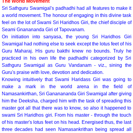
The World Movement
Sri Sathguru Swamigal's padhadhi had all features to make it
a world movement. The honour of engaging in this divine task
feel on the lot of Swami Sri Haridhos Giri, the chief disciple of
Seami Gnanananda Giri of Tapovanam.
On initiation into sanyasa, the young Sri Haridhos Giri
Swamigal had nothing else to seek except the lotus feet of his
Guru Maharaj. His guru bakthi knew no bounds. Truly he
practiced in his own life the padhadhi categorized by Sri
Sathguru Swamigal as Guru Vandanam - viz., sining the
Guru's praise with love, devotion and dedication.
Knowing intuitively that Swami Haridass Giri was going to
make a mark in the world arena in the field of
Namasankirthan, Sri Gananananda Giri Swamigal after giving
him the Deeksha, charged him with the task of spreading this
master got all that there was to know, so also it happened to
swami Sri Haridhos giri. From his master - through the touch
of his master's lotus feet on his head. Energised thus, the last
three decades had seen Namasankrithan being spread all