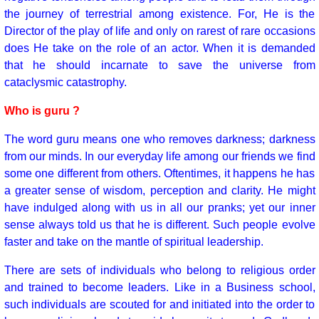
the journey of terrestrial among existence. For, He is the
Director of the play of life and only on rarest of rare occasions
does He take on the role of an actor. When it is demanded
that he should incarnate to save the universe from
cataclysmic catastrophy.
Who is guru ?
The word guru means one who removes darkness; darkness
from our minds. In our everyday life among our friends we find
some one different from others. Oftentimes, it happens he has
a greater sense of wisdom, perception and clarity. He might
have indulged along with us in all our pranks; yet our inner
sense always told us that he is different. Such people evolve
faster and take on the mantle of spiritual leadership.
There are sets of individuals who belong to religious order
and trained to become leaders. Like in a Business school,
such individuals are scouted for and initiated into the order to