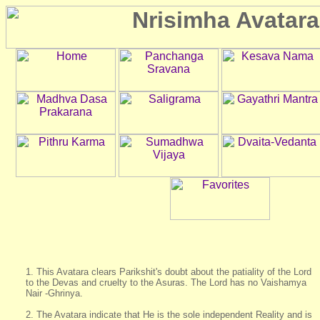
1. This Avatara clears Parikshit's doubt about the patiality of the Lord
to the Devas and cruelty to the Asuras. The Lord has no Vaishamya
Nair -Ghrinya.
2. The Avatara indicate that He is the sole independent Reality and is