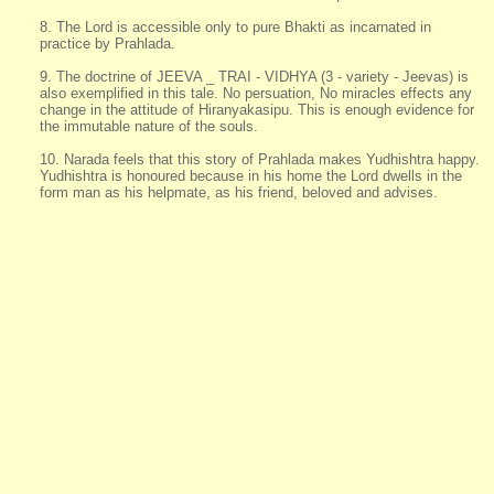
8. The Lord is accessible only to pure Bhakti as incarnated in
practice by Prahlada.
9. The doctrine of JEEVA _ TRAI - VIDHYA (3 - variety - Jeevas) is
also exemplified in this tale. No persuation, No miracles effects any
change in the attitude of Hiranyakasipu. This is enough evidence for
the immutable nature of the souls.
10. Narada feels that this story of Prahlada makes Yudhishtra happy.
Yudhishtra is honoured because in his home the Lord dwells in the
form man as his helpmate, as his friend, beloved and advises.