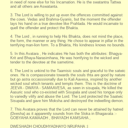
in need of none else for his Incarnation. He is the swatantra Tattwa
and all others are Aswatanta.
3. The Lord is willing to put up even the offences committed against
the cows. Vedas and Brahma-Gyanis, but the moment the offender
lays his hand on a true devotee like Prahlada. He would incarnate to
quell the offender and protect the Bhakta.
4. The Lord , in running to help His Bhakta, does not mind the place,
the form, the manner or any thing. He chose to appear in pillar in the
terrifying man-lion form. To a Bhakta, His kindness knows no bounds.
5. In this Avatara , He indicates He has both the attributes: Bhagya-
Krit and Bhaya-Narasimhana, He was horrifying to the wicked and
tender to the devotee at the sametime.
6. The Lord is unkind to the Taamisic souls and graceful to the satwic
ones. He is compassionate towards the souls thta are good by nature
but go astra occasssionally due to Kali Aavesa, inspired by another
wicked soul which tenants and tempts them. This is the doctrine of
JEEVA - DWAYA - SAMAAVESA, as seen in sisupala, He killed the
Aasuric soul who co-existed with Sisupala and used his tongue only
to variedly vilify and abuse the Lord. The Lord protected the Saatwic
Sisupala and gave him Moksha and destroyed the indwelling demon.
7. This Avatara proves that the Lord can never be attained by hatred
(Dvesha) as it apparently sounds from the Sloka in Bhagavata :-
GOBYAHA KAMAADH , BHAYADH KAMSAHA ,
DWESHADH CHOUDHYADHAYO NRUPAHA :|