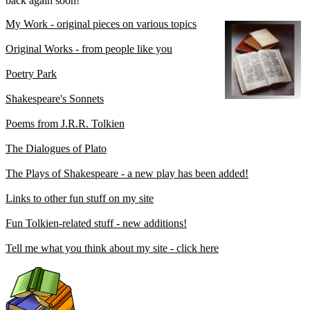
back again soon!
My Work - original pieces on various topics
Original Works - from people like you
Poetry Park
Shakespeare's Sonnets
Poems from J.R.R. Tolkien
The Dialogues of Plato
The Plays of Shakespeare - a new play has been added!
Links to other fun stuff on my site
Fun Tolkien-related stuff - new additions!
Tell me what you think about my site - click here