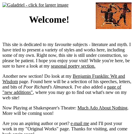
Welcome!
This site is dedicated to my favourite subjects - literature and myth. I
have tried to present a variety of styles and works here, including
some of my own. Right now, this site is still under construction, so
please be patient. I hope you enjoy your visit! While you're here, be
sure to have a look at my
seasonal poetry section.
Another new section! Do look at my
Benjamin Franklin: Wit and
Wisdom
page. Found here will be a selection of his speeches, letters,
and bits of
Poor Richard's Almanack
. I've also added a
page of
"new additions"
, where you may go to find out what's new on my
web site!
Now Playing at Shakespeare's Theatre:
Much Ado About Nothing
.
More will be coming soon!
Are you an aspiring author or poet?
e-mail me
and I'll post your
work in my "Original Works" page. Thanks for visiting, and come