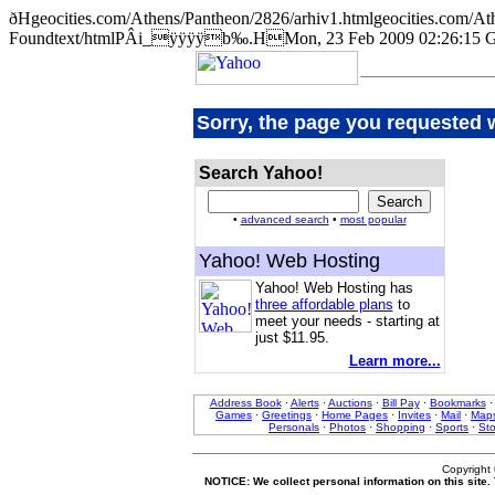
ðHgeocities.com/Athens/Pantheon/2826/arhiv1.htmlgeocities.co
Foundtext/htmlPÂi_ÿÿÿÿb‰.HMon, 23 Feb 2009 02:26:15 
Sorry, the page you requested 
Search Yahoo!
•
advanced search
•
most popular
Yahoo! Web Hosting
Yahoo! Web Hosting has
three affordable plans
to
meet your needs - starting at
just $11.95.
Learn more...
Address Book
·
Alerts
·
Auctions
·
Bill Pay
·
Bookmarks
Games
·
Greetings
·
Home Pages
·
Invites
·
Mail
·
Map
Personals
·
Photos
·
Shopping
·
Sports
·
St
Copyright
NOTICE: We collect personal information on this site