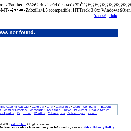
m/Athens/Pantheon/2826/arhiv1.e9d.delayedx3LÔJÿÿÿÿÿÿÿÿÿÿÿÿÿÿÿÿ
GMT Mozilla/4.5 (compatible; HTTrack 3.0x; Windows 98
Yahoo!
-
Help
was not found.
·
Briefcase
·
Broadcast
·
Calendar
·
Chat
·
Classifieds
·
Clubs
·
Companion
·
Experts
·
s
·
Member Directory
·
Messenger
·
My Yahoo!
·
News
·
PayDirect
·
People Search
·
ock Quotes
·
TV
·
Travel
·
Weather
·
Yahooligans
·
Yellow Pages
·
more...
 © 2003
Yahoo! Inc.
All rights reserved.
. To learn more about how we use your information, see our
Yahoo Privacy Policy