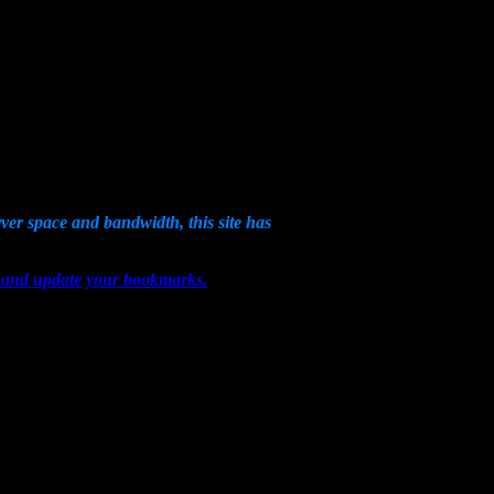
erver space and bandwidth, this site has
om and update your bookmarks.
!