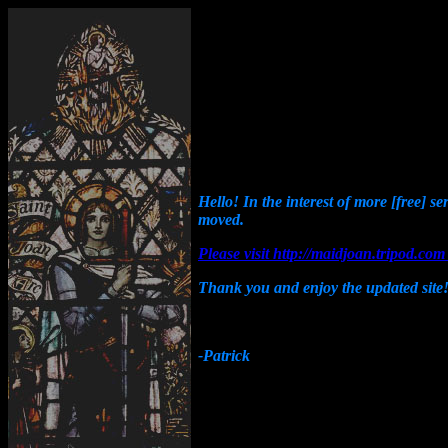
Hello! In the interest of more [free] s
moved.
Please visit http://maidjoan.tripod.c
Thank you and enjoy the updated site
-Patrick