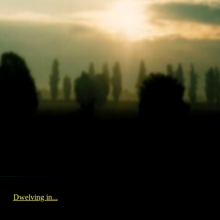
Dwelving in...