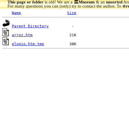
This page or folder
is old! We are a 🏛️
Museum
& an
unsorted
Arc
For many questions you can (only) try to contact the author. To
r
🚫
Name
Size
Parent Directory
arroz.htm
elogio.htm.tmp