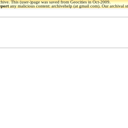
hive.
This (user-)page was saved from Geocities in Oct-2009.
eport
any malicious content: archivehelp (at gmail com). Our archival s