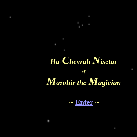
C
N
Ha-
hevrah
isetar
of
M
M
azohir the
agician
~
Enter
~