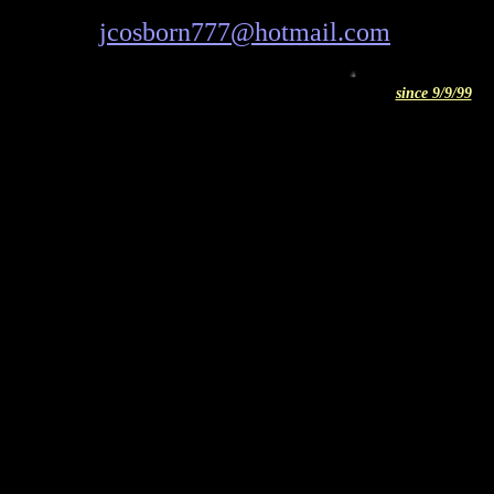
jcosborn777@hotmail.com
ICQ
since 9/9/99