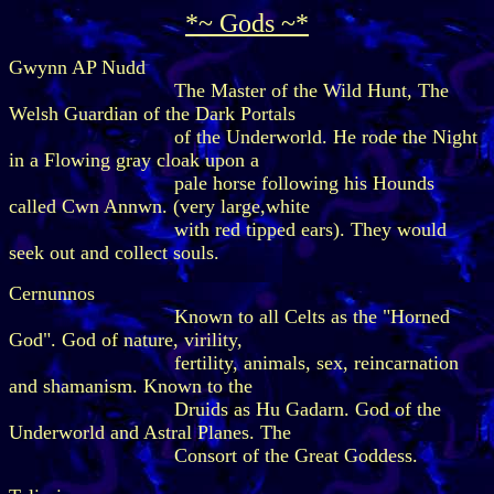
*~ Gods ~*
Gwynn AP Nudd
The Master of the Wild Hunt, The
Welsh Guardian of the Dark Portals
of the Underworld. He rode the Night
in a Flowing gray cloak upon a
pale horse following his Hounds
called Cwn Annwn. (very large,white
with red tipped ears). They would
seek out and collect souls.
Cernunnos
Known to all Celts as the "Horned
God". God of nature, virility,
fertility, animals, sex, reincarnation
and shamanism. Known to the
Druids as Hu Gadarn. God of the
Underworld and Astral Planes. The
Consort of the Great Goddess.