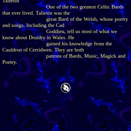
Taliesin
One of the two greatest Celtic Bards
that ever lived. Taliesin was the
great Bard of the Welsh, whose poetry
and songs, Including the Cad
Goddieu, tell us most of what we
know about Druidry in Wales. He
gained his knowledge from the
Cauldron of Cerridwen. They are both
patrons of Bards, Music, Magick and
Poetry.