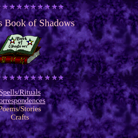
's Book of Shadows
Spells/Rituals
orrespondences
Poems/Stories
Crafts