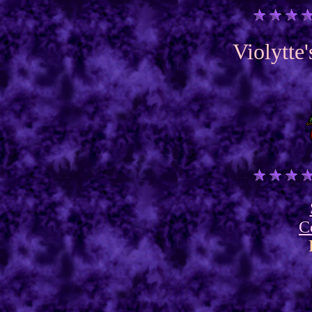
Violytte
C