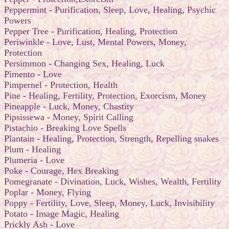
Peppermint - Purification, Sleep, Love, Healing, Psychic
Powers
Pepper Tree - Purification, Healing, Protection
Periwinkle - Love, Lust, Mental Powers, Money,
Protection
Persimmon - Changing Sex, Healing, Luck
Pimento - Love
Pimpernel - Protection, Health
Pine - Healing, Fertility, Protection, Exorcism, Money
Pineapple - Luck, Money, Chastity
Pipsissewa - Money, Spirit Calling
Pistachio - Breaking Love Spells
Plantain - Healing, Protection, Strength, Repelling snakes
Plum - Healing
Plumeria - Love
Poke - Courage, Hex Breaking
Pomegranate - Divination, Luck, Wishes, Wealth, Fertility
Poplar - Money, Flying
Poppy - Fertility, Love, Sleep, Money, Luck, Invisibility
Potato - Image Magic, Healing
Prickly Ash - Love