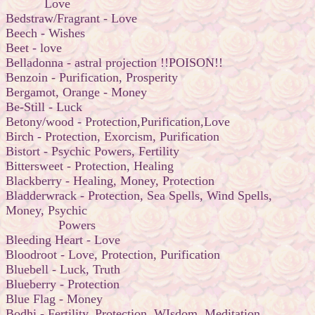
Love
Bedstraw/Fragrant - Love
Beech - Wishes
Beet - love
Belladonna - astral projection !!POISON!!
Benzoin - Purification, Prosperity
Bergamot, Orange - Money
Be-Still - Luck
Betony/wood - Protection,Purification,Love
Birch - Protection, Exorcism, Purification
Bistort - Psychic Powers, Fertility
Bittersweet - Protection, Healing
Blackberry - Healing, Money, Protection
Bladderwrack - Protection, Sea Spells, Wind Spells,
Money, Psychic
Powers
Bleeding Heart - Love
Bloodroot - Love, Protection, Purification
Bluebell - Luck, Truth
Blueberry - Protection
Blue Flag - Money
Bodhi - Fertility, Protection, WIsdom, Meditation