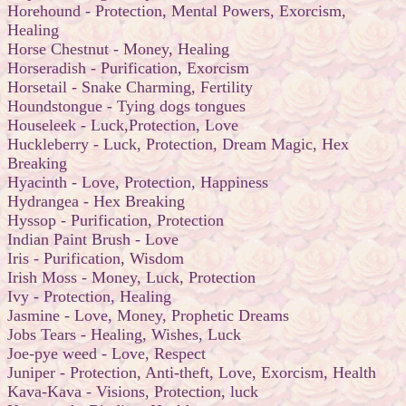
Horehound - Protection, Mental Powers, Exorcism,
Healing
Horse Chestnut - Money, Healing
Horseradish - Purification, Exorcism
Horsetail - Snake Charming, Fertility
Houndstongue - Tying dogs tongues
Houseleek - Luck,Protection, Love
Huckleberry - Luck, Protection, Dream Magic, Hex
Breaking
Hyacinth - Love, Protection, Happiness
Hydrangea - Hex Breaking
Hyssop - Purification, Protection
Indian Paint Brush - Love
Iris - Purification, Wisdom
Irish Moss - Money, Luck, Protection
Ivy - Protection, Healing
Jasmine - Love, Money, Prophetic Dreams
Jobs Tears - Healing, Wishes, Luck
Joe-pye weed - Love, Respect
Juniper - Protection, Anti-theft, Love, Exorcism, Health
Kava-Kava - Visions, Protection, luck