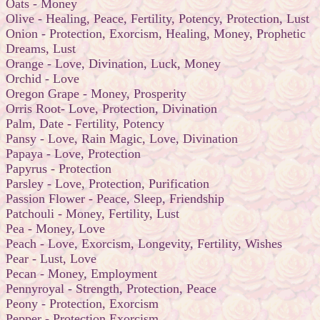
Oats - Money
Olive - Healing, Peace, Fertility, Potency, Protection, Lust
Onion - Protection, Exorcism, Healing, Money, Prophetic
Dreams, Lust
Orange - Love, Divination, Luck, Money
Orchid - Love
Oregon Grape - Money, Prosperity
Orris Root- Love, Protection, Divination
Palm, Date - Fertility, Potency
Pansy - Love, Rain Magic, Love, Divination
Papaya - Love, Protection
Papyrus - Protection
Parsley - Love, Protection, Purification
Passion Flower - Peace, Sleep, Friendship
Patchouli - Money, Fertility, Lust
Pea - Money, Love
Peach - Love, Exorcism, Longevity, Fertility, Wishes
Pear - Lust, Love
Pecan - Money, Employment
Pennyroyal - Strength, Protection, Peace
Peony - Protection, Exorcism
Pepper - Protection,Exorcism