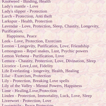
Knotweed - Binding, Health
Lady's mantle - Love
Lady's slipper - Protection
Larch - Protection, Anti theft
Larkspur - Health, Protection
Lavendar - Love, Protection, Sleep, Chastity, Longevity,
Purification,
Happiness, Peace
Leek - Love, Protection, Exorcism
Lemon - Longevity, Purification, Love, Friendship
Lemongrass - Repel snakes, Lust, Psychic powers
Lemon Verbena - Purification, Love
Lettuce - Chastity, Protection, Love, Divination, Sleep
Licorice - Love,Lust, Fidelity
Life Everlasting - longevity, Health, Healing
Lilac - Exorcism, Protection
Lily - Protection, Breaking Love spells
Lily of the Valley - Mental Powers, Happiness
Lime - Healing,Love,Protection
Linden - Protection, Immortality, Luck, Love, Sleep
Liverwort - Protection, Love
Loosestrife - Peace,Protection