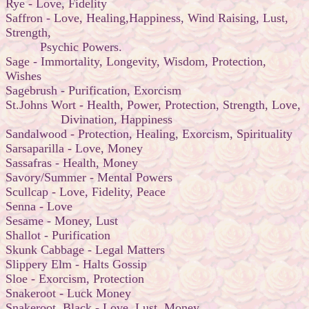
Rye - Love, Fidelity
Saffron - Love, Healing,Happiness, Wind Raising, Lust,
Strength,
Psychic Powers.
Sage - Immortality, Longevity, Wisdom, Protection,
Wishes
Sagebrush - Purification, Exorcism
St.Johns Wort - Health, Power, Protection, Strength, Love,
Divination, Happiness
Sandalwood - Protection, Healing, Exorcism, Spirituality
Sarsaparilla - Love, Money
Sassafras - Health, Money
Savory/Summer - Mental Powers
Scullcap - Love, Fidelity, Peace
Senna - Love
Sesame - Money, Lust
Shallot - Purification
Skunk Cabbage - Legal Matters
Slippery Elm - Halts Gossip
Sloe - Exorcism, Protection
Snakeroot - Luck Money
Snakeroot, Black - Love, Lust, Money