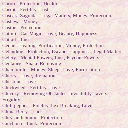
Carob - Protection, Health
Carrot - Fertility, Lust
Cascara Sagrada - Legal Matters, Money, Protection,
Cashew - Money
Castor - Protection
Catnip - Cat Magic, Love, Beauty, Happiness
Cattail - Lust
Cedar - Healing, Purification, Money, Protection
Celandine - Protection, Escape, Happiness, Legal Matters
Celery - Mental Powers, Lust, Psychic Powers
Centaury - Snake Removing
Chamomile - Money, Sleep, Love, Purification
Cherry - Love, divination
Chestnut - Love
Chickweed - Fertility, Love
Chicory - Removing Obstacles, Invisibility, favors,
Frigidity
Chili pepper - Fidelity, hex Breaking, Love
China Berry - Luck
Chrysanthemum - Protection
Cinchona - Luck, Protection