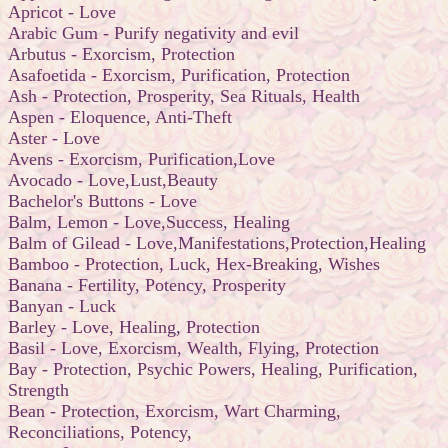
Apricot - Love
Arabic Gum - Purify negativity and evil
Arbutus - Exorcism, Protection
Asafoetida - Exorcism, Purification, Protection
Ash - Protection, Prosperity, Sea Rituals, Health
Aspen - Eloquence, Anti-Theft
Aster - Love
Avens - Exorcism, Purification,Love
Avocado - Love,Lust,Beauty
Bachelor's Buttons - Love
Balm, Lemon - Love,Success, Healing
Balm of Gilead - Love,Manifestations,Protection,Healing
Bamboo - Protection, Luck, Hex-Breaking, Wishes
Banana - Fertility, Potency, Prosperity
Banyan - Luck
Barley - Love, Healing, Protection
Basil - Love, Exorcism, Wealth, Flying, Protection
Bay - Protection, Psychic Powers, Healing, Purification,
Strength
Bean - Protection, Exorcism, Wart Charming,
Reconciliations, Potency,