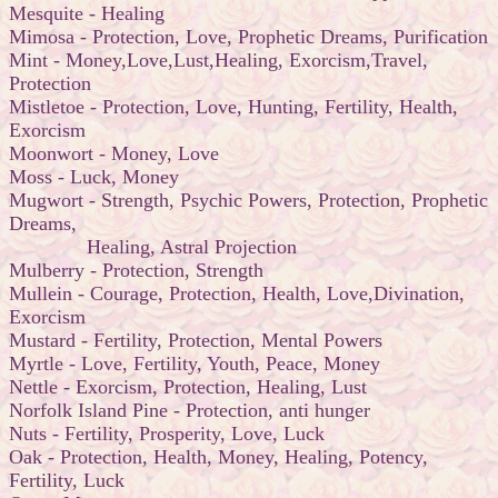
Mesquite - Healing
Mimosa - Protection, Love, Prophetic Dreams, Purification
Mint - Money,Love,Lust,Healing, Exorcism,Travel,
Protection
Mistletoe - Protection, Love, Hunting, Fertility, Health,
Exorcism
Moonwort - Money, Love
Moss - Luck, Money
Mugwort - Strength, Psychic Powers, Protection, Prophetic
Dreams,
Healing, Astral Projection
Mulberry - Protection, Strength
Mullein - Courage, Protection, Health, Love,Divination,
Exorcism
Mustard - Fertility, Protection, Mental Powers
Myrtle - Love, Fertility, Youth, Peace, Money
Nettle - Exorcism, Protection, Healing, Lust
Norfolk Island Pine - Protection, anti hunger
Nuts - Fertility, Prosperity, Love, Luck
Oak - Protection, Health, Money, Healing, Potency,
Fertility, Luck