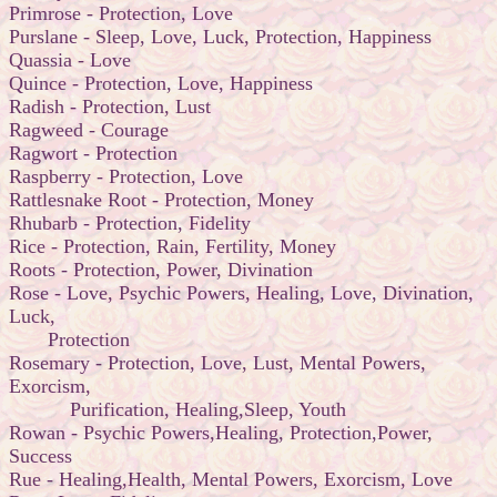
Primrose - Protection, Love
Purslane - Sleep, Love, Luck, Protection, Happiness
Quassia - Love
Quince - Protection, Love, Happiness
Radish - Protection, Lust
Ragweed - Courage
Ragwort - Protection
Raspberry - Protection, Love
Rattlesnake Root - Protection, Money
Rhubarb - Protection, Fidelity
Rice - Protection, Rain, Fertility, Money
Roots - Protection, Power, Divination
Rose - Love, Psychic Powers, Healing, Love, Divination,
Luck,
Protection
Rosemary - Protection, Love, Lust, Mental Powers,
Exorcism,
Purification, Healing,Sleep, Youth
Rowan - Psychic Powers,Healing, Protection,Power,
Success
Rue - Healing,Health, Mental Powers, Exorcism, Love