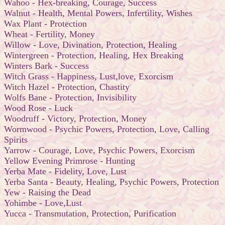
Wahoo - Hex-breaking, Courage, Success
Walnut - Health, Mental Powers, Infertility, Wishes
Wax Plant - Protection
Wheat - Fertility, Money
Willow - Love, Divination, Protection, Healing
Wintergreen - Protection, Healing, Hex Breaking
Winters Bark - Success
Witch Grass - Happiness, Lust,love, Exorcism
Witch Hazel - Protection, Chastity
Wolfs Bane - Protection, Invisibility
Wood Rose - Luck
Woodruff - Victory, Protection, Money
Wormwood - Psychic Powers, Protection, Love, Calling
Spirits
Yarrow - Courage, Love, Psychic Powers, Exorcism
Yellow Evening Primrose - Hunting
Yerba Mate - Fidelity, Love, Lust
Yerba Santa - Beauty, Healing, Psychic Powers, Protection
Yew - Raising the Dead
Yohimbe - Love,Lust
Yucca - Transmutation, Protection, Purification