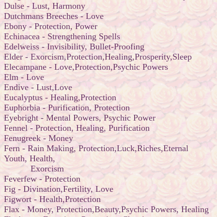
Dulse - Lust, Harmony
Dutchmans Breeches - Love
Ebony - Protection, Power
Echinacea - Strengthening Spells
Edelweiss - Invisibility, Bullet-Proofing
Elder - Exorcism,Protection,Healing,Prosperity,Sleep
Elecampane - Love,Protection,Psychic Powers
Elm - Love
Endive - Lust,Love
Eucalyptus - Healing,Protection
Euphorbia - Purification, Protection
Eyebright - Mental Powers, Psychic Power
Fennel - Protection, Healing, Purification
Fenugreek - Money
Fern - Rain Making, Protection,Luck,Riches,Eternal
Youth, Health,
Exorcism
Feverfew - Protection
Fig - Divination,Fertility, Love
Figwort - Health,Protection
Flax - Money, Protection,Beauty,Psychic Powers, Healing