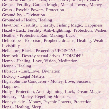
Grape - Fertility, Garden Magic, Mental Powers, Money
Grass - Psychic Powers, Protection
Ground Ivy - Divination
Groundsel - Health, Healing
Hawthorn - Fertility, Chastity, Fishing Magic, Happiness
Hazel - Luck, Fertility, Anti-Lightning, Protection, Wishes
Heather - Protection, Rain Making, Luck
Heliotrope - Exorcism, Prophetic dreams, Healing, Wealth,
Invisbility
Hellebore, Black - Protection !!POISON!!
Hemlock - Destroy sexual drives !!POISON!!
Hemp - Healing, Love, Vision, Meditation
Henna - Healing
Hibiscus - Lust,Love, Divination
Hickory - Legal Matters
High John the Conquerer - Money, Love, Success,
Happiness
Holly - Protection, Anti-Lightning, Luck, Dream Magic
Honesty - Money, Repelling Monsters
Honeysuckle - Money, Psychic Powers, Protection
Hops - Healing, Sleep