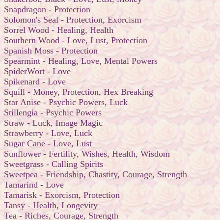
Snapdragon - Protection
Solomon's Seal - Protection, Exorcism
Sorrel Wood - Healing, Health
Southern Wood - Love, Lust, Protection
Spanish Moss - Protection
Spearmint - Healing, Love, Mental Powers
SpiderWort - Love
Spikenard - Love
Squill - Money, Protection, Hex Breaking
Star Anise - Psychic Powers, Luck
Stillengia - Psychic Powers
Straw - Luck, Image Magic
Strawberry - Love, Luck
Sugar Cane - Love, Lust
Sunflower - Fertility, Wishes, Health, Wisdom
Sweetgrass - Calling Spirits
Sweetpea - Friendship, Chastity, Courage, Strength
Tamarind - Love
Tamarisk - Exorcism, Protection
Tansy - Health, Longevity
Tea - Riches, Courage, Strength