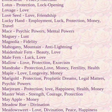
Lotus - Protection, Lock-Opening
Lovage - Love
Love Seed - Love, Friendship
Lucky Hand - Employment, Luck, Protection, Money,
Travel
Mace - Psychic Powers, Mental Powers
Maguey - Lust
Magnolia - Fidelity
Mahogany, Mountain - Anti-Lightning
Maidenhair Fern - Beauty, Love
Male Fern - Luck, Love
Mallow - Love, Protection, Exorcism
Mandrake - Protection,Love, Money, Fertility, Health
Maple - Love, Longevity, Money
Marigold - Protection, Prophetic Dreams, Legal Matters,
Psychic Powers
Marjoram - Protection, love, Happiness, Health, Money
Master Wort - Strength, Courage, Protection
May Apple - Money
Meadow Rue - Divination
Meadowsweet - Love, Divination, Peace, Happiness