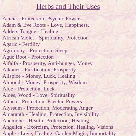
Herbs and Their Uses
Acicia - Protection, Psychic Powers
Adam & Eve Roots - Love, Happiness.
Adders Tongue - Healing
African Violet - Spirituality, Protection
Agaric - Fertility
Agrimony - Protection, Sleep
Ague Root - Protection
Alfalfa - Prosperity, Anti-hunger, Money
Alkanet - Purification, Prosperity
Allspice - Money, Luck, Healing
Almond - Money, Prosperity, Wisdom
Aloe - Protection, Luck
Aloes, Wood - Love, Spirituality
Althea - Protection, Psychic Powers
Alyssum - Protection, Moderating Anger
Amaranth - Healing, Protection, Invisibility
Anemone - Health, Protection, Healing
Angelica - Exorcism, Protection, Healing, Visions
Apple - Love, Healing, Garden Magic, Immortality