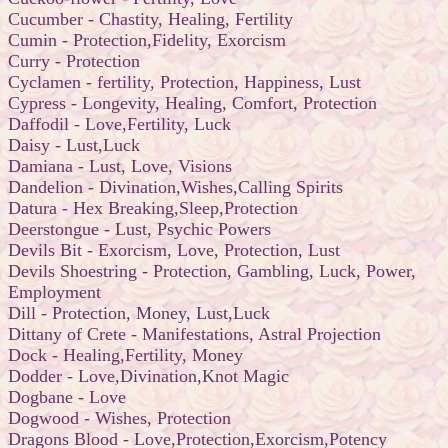
Cucumber - Chastity, Healing, Fertility
Cumin - Protection,Fidelity, Exorcism
Curry - Protection
Cyclamen - fertility, Protection, Happiness, Lust
Cypress - Longevity, Healing, Comfort, Protection
Daffodil - Love,Fertility, Luck
Daisy - Lust,Luck
Damiana - Lust, Love, Visions
Dandelion - Divination,Wishes,Calling Spirits
Datura - Hex Breaking,Sleep,Protection
Deerstongue - Lust, Psychic Powers
Devils Bit - Exorcism, Love, Protection, Lust
Devils Shoestring - Protection, Gambling, Luck, Power,
Employment
Dill - Protection, Money, Lust,Luck
Dittany of Crete - Manifestations, Astral Projection
Dock - Healing,Fertility, Money
Dodder - Love,Divination,Knot Magic
Dogbane - Love
Dogwood - Wishes, Protection
Dragons Blood - Love,Protection,Exorcism,Potency