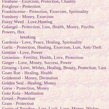
Fleabane - Exorcism, Protection, Chastity
Foxglove - Protection
Frankincense - Protection, Exorcism, Spirituality
Fumitory - Money, Exorcism
Fuzzy Weed - Love,Hunting
Galangal - Protection, Lust, Health, Money, Psychic
Powers, Hex
breaking
Gardenia - Love, Peace, Healing, Spirituality
Garlic - Protection, Healing, Exorcism, Lust, Anti-Theft
Gentian - Love, Power
Geranium - Fertility, Health, Love, Protection
Ginger - Love, Money, Success, Power
Ginseng - Love, Wishes, Healing, Beauty, Protection, Lust
Goats Rue - Healing, Health
Goldenrod - Money, Divination
Golden Seal - Healing, Money
Gorse - Protection, Money
Gotu Kola - Meditation
Gourd - Protection
Grain - Protection
Grains of Paradise - Lust, Luck, Love, Money, Wishes