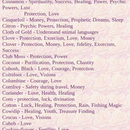
Cinnamon - Spirituality, Success, Healing, Power, Psychic
Powers, Lust
Protection, Love
Cinquefoil - Money, Protection, Prophetic Dreams, Sleep
Citron - Psychic Powers, Healing
Cloth of Gold - Understand animal languages
Clove - Protection, Exorcism, Love, Money
Clover - Protection, Money, Love, fidelity, Exorcism,
Success
Club Moss - Protection, Power
Coconut - Purification, Protection, Chastity
Cohosh, Black - Love, Courage, Protection
Coltsfoot - Love, Visions
Columbine - Courage, Love
Comfrey - Safety during travel, Money
Coriander - Love, Health, Healing
Corn - protection, luck, divination
Cotton - Luck, Healing, Protection, Rain, Fishing Magic
Cowslip - Healing, Youth, Treasure Finding
Crocus - Love, Visions
Cubeb - Love
Cuckoo-flower - Fertility, Love