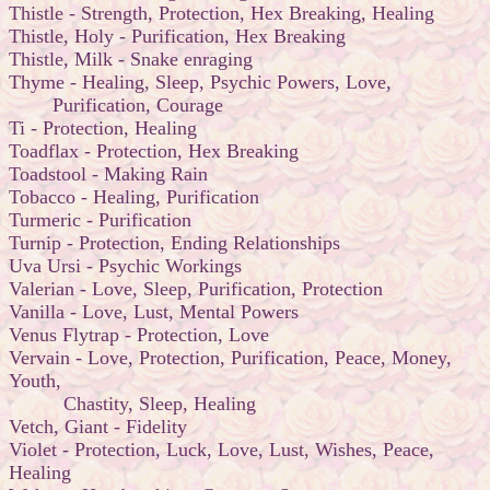
Thistle - Strength, Protection, Hex Breaking, Healing
Thistle, Holy - Purification, Hex Breaking
Thistle, Milk - Snake enraging
Thyme - Healing, Sleep, Psychic Powers, Love,
Purification, Courage
Ti - Protection, Healing
Toadflax - Protection, Hex Breaking
Toadstool - Making Rain
Tobacco - Healing, Purification
Turmeric - Purification
Turnip - Protection, Ending Relationships
Uva Ursi - Psychic Workings
Valerian - Love, Sleep, Purification, Protection
Vanilla - Love, Lust, Mental Powers
Venus Flytrap - Protection, Love
Vervain - Love, Protection, Purification, Peace, Money,
Youth,
Chastity, Sleep, Healing
Vetch, Giant - Fidelity
Violet - Protection, Luck, Love, Lust, Wishes, Peace,
Healing