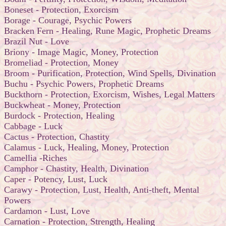
Boneset - Protection, Exorcism
Borage - Courage, Psychic Powers
Bracken Fern - Healing, Rune Magic, Prophetic Dreams
Brazil Nut - Love
Briony - Image Magic, Money, Protection
Bromeliad - Protection, Money
Broom - Purification, Protection, Wind Spells, Divination
Buchu - Psychic Powers, Prophetic Dreams
Buckthorn - Protection, Exorcism, Wishes, Legal Matters
Buckwheat - Money, Protection
Burdock - Protection, Healing
Cabbage - Luck
Cactus - Protection, Chastity
Calamus - Luck, Healing, Money, Protection
Camellia -Riches
Camphor - Chastity, Health, Divination
Caper - Potency, Lust, Luck
Carawy - Protection, Lust, Health, Anti-theft, Mental
Powers
Cardamon - Lust, Love
Carnation - Protection, Strength, Healing