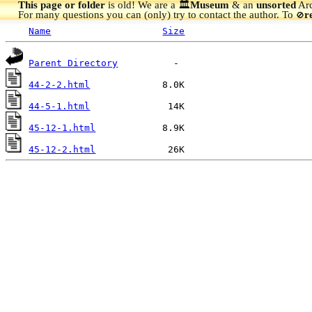
This page or folder
is old! We are a 🏛️
Museum
& an
unsorted
Arc
For many questions you can (only) try to contact the author. To
r
🚫
Name
Size
Parent Directory
44-2-2.html
44-5-1.html
45-12-1.html
45-12-2.html