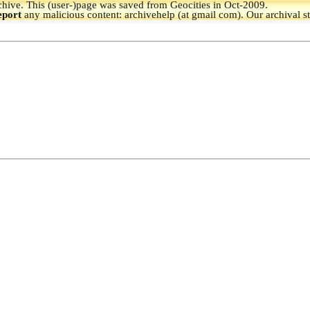
hive.
This (user-)page was saved from Geocities in Oct-2009.
eport
any malicious content: archivehelp (at gmail com). Our archival s