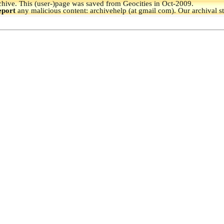
hive.
This (user-)page was saved from Geocities in Oct-2009.
eport
any malicious content: archivehelp (at gmail com). Our archival s