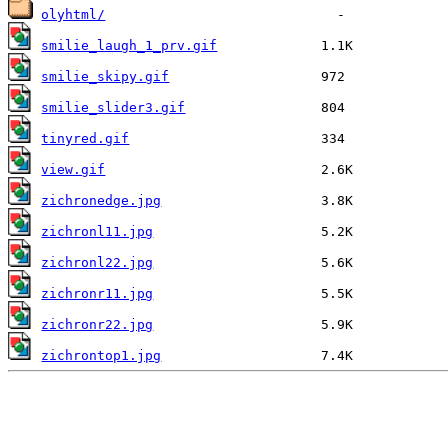
olyhtml/
smilie_laugh_1_prv.gif
smilie_skipy.gif
smilie_slider3.gif
tinyred.gif
view.gif
zichronedge.jpg
zichronl11.jpg
zichronl22.jpg
zichronr11.jpg
zichronr22.jpg
zichrontop1.jpg