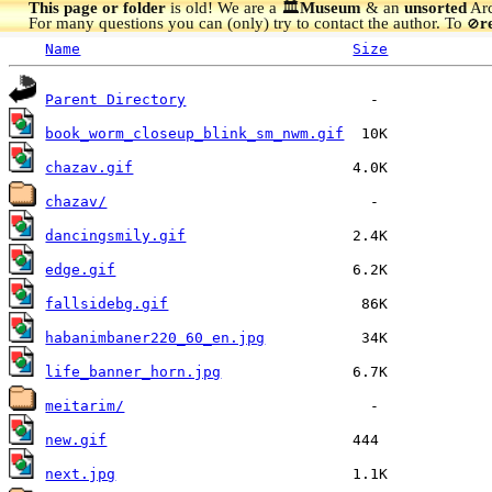
This page or folder
is old! We are a 🏛️
Museum
& an
unsorted
Arc
For many questions you can (only) try to contact the author. To
r
🚫
Name
Size
Parent Directory
book_worm_closeup_blink_sm_nwm.gif
chazav.gif
chazav/
dancingsmily.gif
edge.gif
fallsidebg.gif
habanimbaner220_60_en.jpg
life_banner_horn.jpg
meitarim/
new.gif
next.jpg