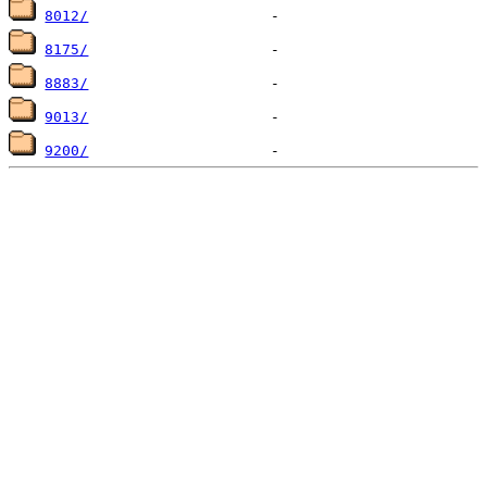
8012/
8175/
8883/
9013/
9200/