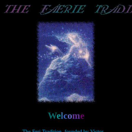
W
e
l
c
o
m
e
The Feri Tradition, founded by Victor