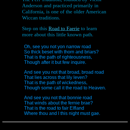
Anderson and practiced primarily in
California, is one of the older American
Wiccan traditions.
Step on this
Road to Faerie
to learn
more about this little known path.
Oh, see you not yon narrow road
So thick beset with thorn and briars?
That is the path of righteousness,
Though after it but few inquire.
And see you not that broad, broad road
That lies across that lily leven?
That is the path of wickedness,
Though some call it the road to Heaven.
And see you not that bonnie road
That winds about the fernie brae?
That is the road to fair Elfland
Where thou and I this night must gae.