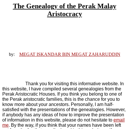
The Genealogy of the Perak Malay
Aristocracy
by:
MEGAT ISKANDAR BIN MEGAT ZAHARUDDIN
Thank you for visiting this informative website. In
this website, I have compiled several genealogies from the
Perak Aristocratic Houses. If you think you belong to one of
the Perak aristocratic families, this is the chance for you to
know more about your ancestors. Personally, I am half-
satisfied with the presentations of the genealogies. However,
if anybody has any ideas of how to improve the presentation
of information in this website, please do not hesitate to
email
me
. By the way, if you think that your names have been left