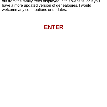
out from the family trees displayed in this website, or if you
have a more updated version of genealogies, I would
welcome any contributions or updates.
ENTER