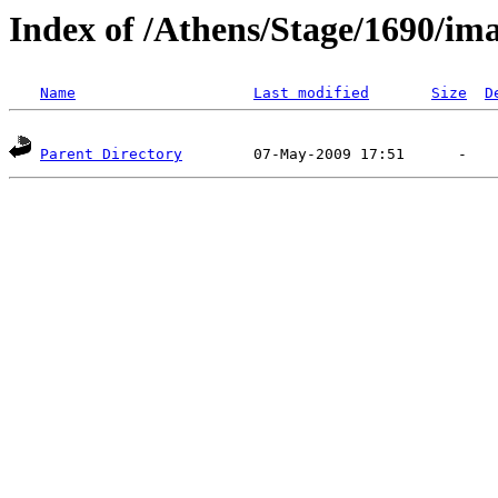
Index of /Athens/Stage/1690/im
Name
Last modified
Size
D
Parent Directory