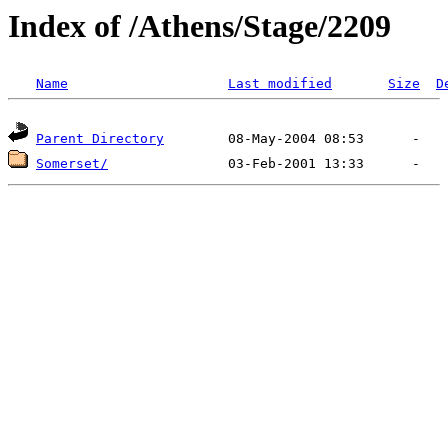
Index of /Athens/Stage/2209
Name
Last modified
Size
D
Parent Directory
Somerset/