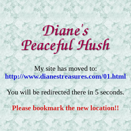
My site has moved to:
http://www.dianestreasures.com/01.html
You will be redirected there in 5 seconds.
Please bookmark the new location!!