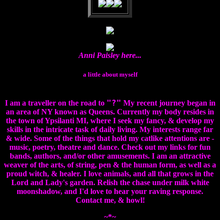
Anni Paisley here...
a little about myself
"?"
I am a traveller on the road to
My recent journey began in
an area of NY known as Queens. Currently my body resides in
the town of Ypsilanti MI, where I seek my fancy, & develop my
skills in the intricate task of daily living. My interests range far
& wide. Some of the things that hold my catlike attentions are -
music, poetry, theatre and dance. Check out my links for fun
bands, authors, and/or other amusements. I am an attractive
weaver of the arts, of string, pen & the human form, as well as a
proud witch, & healer. I love animals, and all that grows in the
Lord and Lady's garden. Relish the chase under milk white
moonshadow, and I'd love to hear your raving response.
Contact me, & howl!
~*~