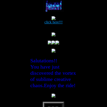
click here!!!
Salutations!!
You have just
discovered the vortex
of sublime creative
chaos.Enjoy the ride!