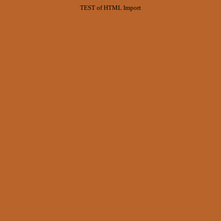
TEST of HTML Import