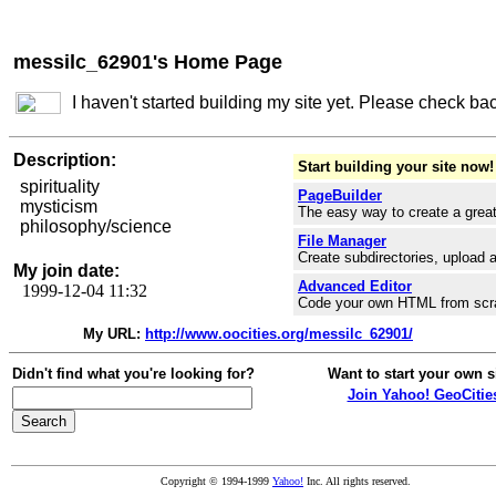
messilc_62901's Home Page
I haven't started building my site yet. Please check ba
Description:
Start building your site now!
spirituality
PageBuilder
mysticism
The easy way to create a great
philosophy/science
File Manager
Create subdirectories, upload a
My join date:
Advanced Editor
1999-12-04 11:32
Code your own HTML from scr
My URL:
http://www.oocities.org/messilc_62901/
Didn't find what you're looking for?
Want to start your own s
Join Yahoo! GeoCitie
Copyright © 1994-1999
Yahoo!
Inc. All rights reserved.