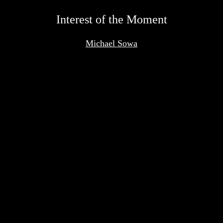
<
Interest of the Moment
Michael Sowa