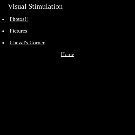
Visual Stimulation
<>
Photos!!
Pictures
Cheval's Corner
Home