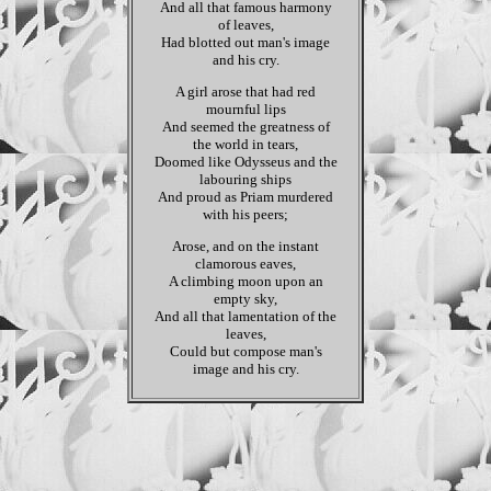
And all that famous harmony
of leaves,
Had blotted out man's image
and his cry.
A girl arose that had red
mournful lips
And seemed the greatness of
the world in tears,
Doomed like Odysseus and the
labouring ships
And proud as Priam murdered
with his peers;
Arose, and on the instant
clamorous eaves,
A climbing moon upon an
empty sky,
And all that lamentation of the
leaves,
Could but compose man's
image and his cry.