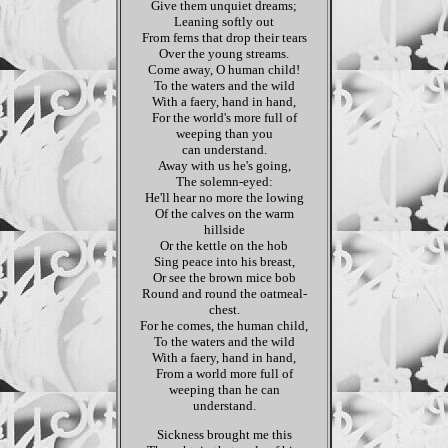
Give them unquiet dreams;
Leaning softly out
From ferns that drop their tears
Over the young streams.
Come away, O human child!
To the waters and the wild
With a faery, hand in hand,
For the world's more full of
weeping than you
can understand.
Away with us he's going,
The solemn-eyed:
He'll hear no more the lowing
Of the calves on the warm
hillside
Or the kettle on the hob
Sing peace into his breast,
Or see the brown mice bob
Round and round the oatmeal-
chest.
For he comes, the human child,
To the waters and the wild
With a faery, hand in hand,
From a world more full of
weeping than he can
understand.
Sickness brought me this