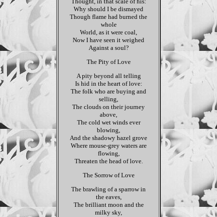
Thought, in that scale of his:
Why should I be dismayed
Though flame had burned the
whole
World, as it were coal,
Now I have seen it weighed
Against a soul?
The Pity of Love
A pity beyond all telling
Is hid in the heart of love:
The folk who are buying and
selling,
The clouds on their journey
above,
The cold wet winds ever
blowing,
And the shadowy hazel grove
Where mouse-grey waters are
flowing,
Threaten the head of love.
The Sorrow of Love
The brawling of a sparrow in
the eaves,
The brilliant moon and the
milky sky,