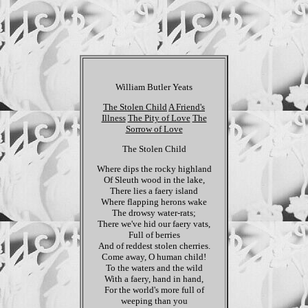
William Butler Yeats
The Stolen Child
A Friend's
Illness
The Pity of Love
The
Sorrow of Love
The Stolen Child
Where dips the rocky highland
Of Sleuth wood in the lake,
There lies a faery island
Where flapping herons wake
The drowsy water-rats;
There we've hid our faery vats,
Full of berries
And of reddest stolen cherries.
Come away, O human child!
To the waters and the wild
With a faery, hand in hand,
For the world's more full of
weeping than you