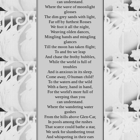
can understand.
Where the wave of moonlight
glosses
The dim grey sands with light,
Far off by furthest Rosses
We foot it all the night,
Weaving olden dances,
Mingling hands and mingling
glances
Till the moon has taken flight;
To and fro we leap
And chase the frothy bubbles,
While the world is full of
troubles
And is anxious in its sleep.
Come away, O human child!
To the waters and the wild
With a faery, hand in hand,
For the world's more full of
weeping than you
can understand.
Where the wandering water
gushes
From the hills above Glen-Car,
In pools among the rushes
That scarce could bathe a star,
We seek for slumbering trout
And whispering in their ears