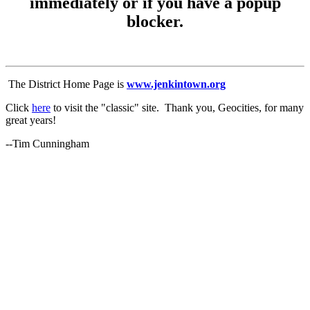
immediately or if you have a popup
blocker.
The District Home Page is
www.jenkintown.org
Click
here
to visit the "classic" site. Thank you, Geocities, for many
great years!
--Tim Cunningham