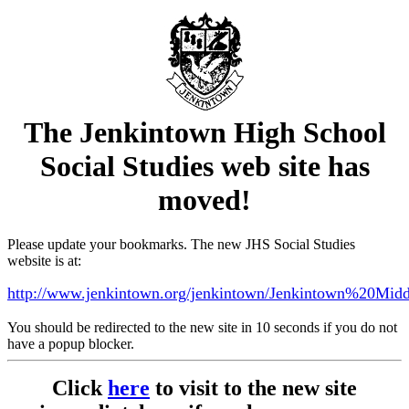
The Jenkintown High School
Social Studies web site has
moved!
Please update your bookmarks. The new JHS Social Studies
website is at:
http://www.jenkintown.org/jenkintown/Jenkintown%20Mi
You should be redirected to the new site in 10 seconds if you do not
have a popup blocker.
Click
here
to visit to the new site