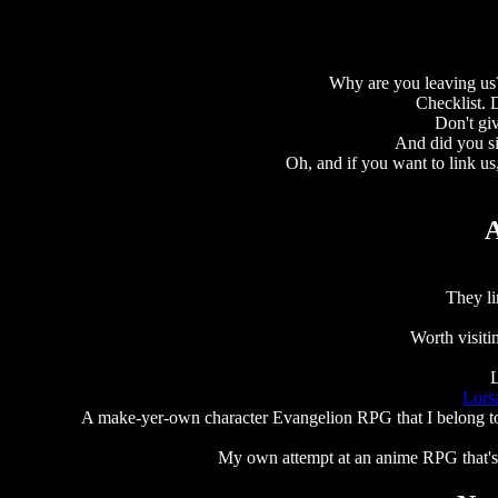
Why are you leaving us?
Checklist.
Don't giv
And did you s
Oh, and if you want to link us
A
They li
Worth visit
L
Lors
A make-yer-own character Evangelion RPG that I belong to..
My own attempt at an anime RPG that's b