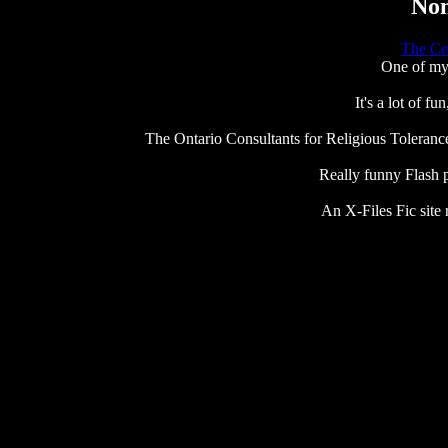
Non
The Ce
One of my 
It's a lot of f
The Ontario Consultants for Religious Tolerance. 
Really funny Flash p
An X-Files Fic site 