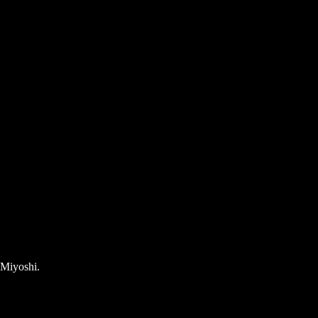
 Miyoshi.