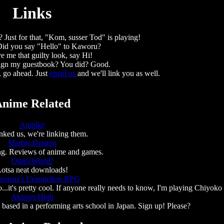
Links
 Just for that, "Kom, susser Tod" is playing!
 Did you say "Hello" to Kaworu?
e me that guilty look, say Hi!
ign my guestbook? You did? Good.
, go ahead. Just
email us
and we'll link you as well.
nime Related
Anipike
nked us, we're linking them.
Marble Dragon
ing. Reviews of anime and games.
OtakuWorld!
otsa neat downloads!
avasus's Evangelion RPG
.it's pretty cool. If anyone really needs to know, I'm playing Chiyoko
Akinori High
ased in a performing arts school in Japan. Sign up! Please?