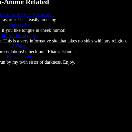
-Anime Related
ntere for the Easily Amused
favorites! It's...easily amusing.
Rinkworks
un, if you like tongue in cheek humor.
OCRT Homepage
This is a very informative site that takes no sides with any religion.
ZThing
resentations! Check out "Elian's Island".
Kate's Castle
run by my twin sister of darkness. Enjoy.